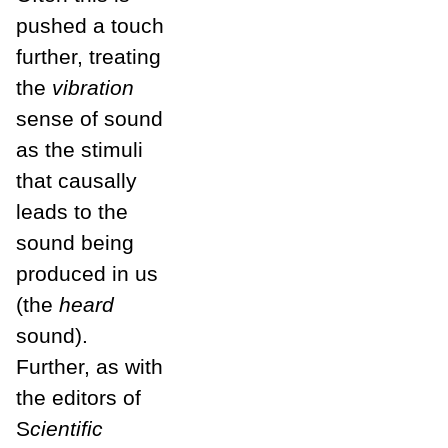
pushed a touch
further, treating
the
vibration
sense of sound
as the stimuli
that causally
leads to the
sound being
produced in us
(the
heard
sound).
Further, as with
the editors of
S
cientific