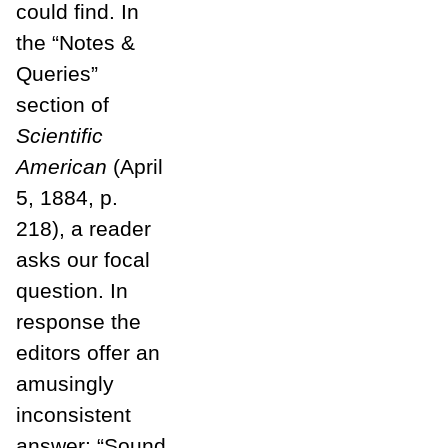
could find. In
the “Notes &
Queries”
section of
Scientific
American
(April
5, 1884, p.
218), a reader
asks our focal
question. In
response the
editors offer an
amusingly
inconsistent
answer: “Sound