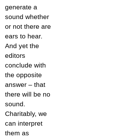
generate a
sound whether
or not there are
ears to hear.
And yet the
editors
conclude with
the opposite
answer – that
there will be no
sound.
Charitably, we
can interpret
them as