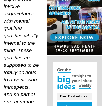
involve
acquaintance
with mental
qualities –
qualities wholly
internal to the
mind. These
qualities are
supposed to be
totally obvious
to anyone who
introspects,
and so part of
our “common