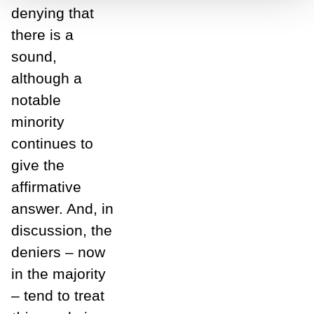
denying that
there is a
sound,
although a
notable
minority
continues to
give the
affirmative
answer. And, in
discussion, the
deniers – now
in the majority
– tend to treat