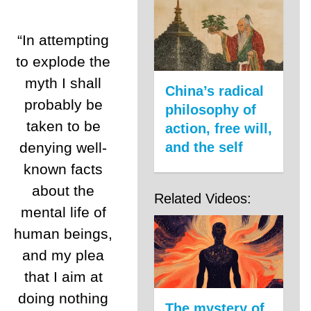
“In attempting
to explode the
myth I shall
China’s radical
probably be
philosophy of
taken to be
action, free will,
denying well-
and the self
known facts
about the
Related Videos:
mental life of
human beings,
and my plea
that I aim at
doing nothing
The mystery of