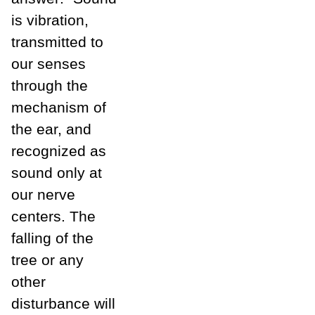
is vibration,
transmitted to
our senses
through the
mechanism of
the ear, and
recognized as
sound only at
our nerve
centers. The
falling of the
tree or any
other
disturbance will