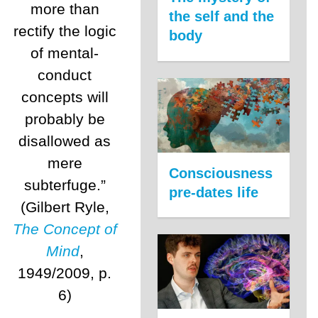
more than
the self and the
rectify the logic
body
of mental-
conduct
concepts will
probably be
disallowed as
mere
Consciousness
subterfuge.”
pre-dates life
(Gilbert Ryle,
The Concept of
Mind
,
1949/2009, p.
6)