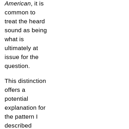
American
, it is
common to
treat the heard
sound as being
what is
ultimately at
issue for the
question.
This distinction
offers a
potential
explanation for
the pattern I
described