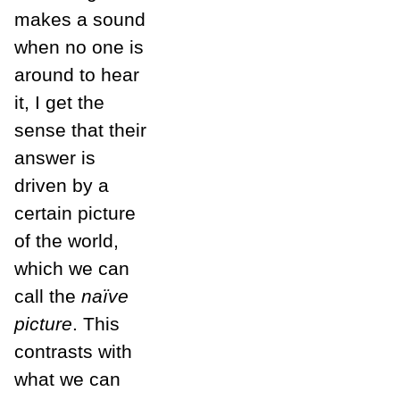
makes a sound
when no one is
around to hear
it, I get the
sense that their
answer is
driven by a
certain picture
of the world,
which we can
call the
naïve
picture
. This
contrasts with
what we can