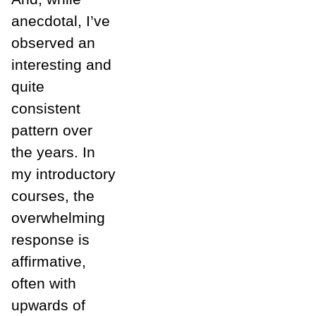
anecdotal, I’ve
observed an
interesting and
quite
consistent
pattern over
the years. In
my introductory
courses, the
overwhelming
response is
affirmative,
often with
upwards of