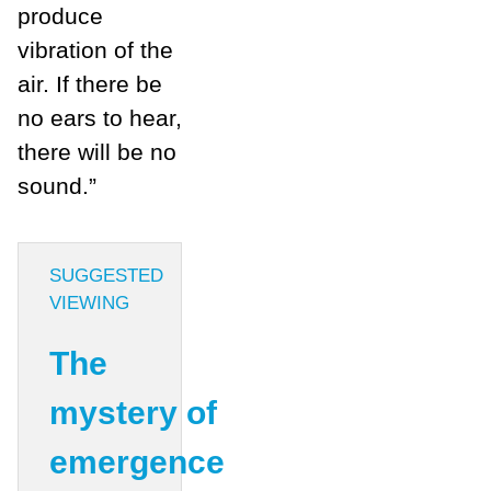
produce
vibration of the
air. If there be
no ears to hear,
there will be no
sound.”
SUGGESTED
VIEWING
The
mystery of
emergence