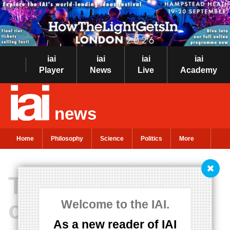
iai
iai
iai
iai
Player
News
Live
Academy
news
Home
Philosophy
Science
Politics
More
There is no
common sense
Welcome to the IAI.
As a new reader of IAI