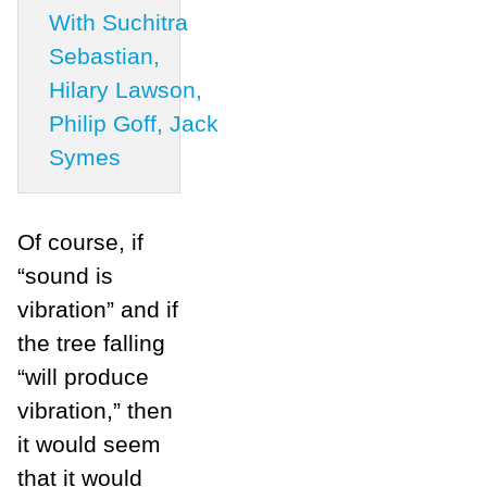
With Suchitra
Sebastian,
Hilary Lawson,
Philip Goff, Jack
Symes
Of course, if
“sound is
vibration” and if
the tree falling
“will produce
vibration,” then
it would seem
that it would