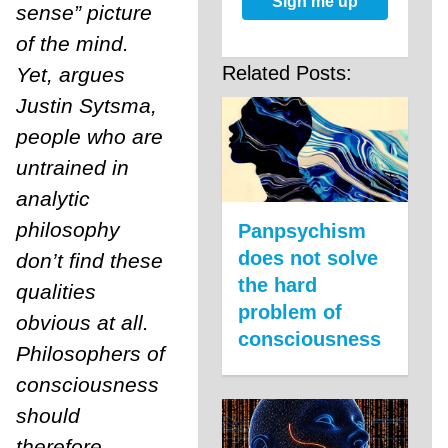
Sign me up
sense” picture
of the mind.
Related Posts:
Yet, argues
Justin Sytsma,
people who are
untrained in
analytic
philosophy
Panpsychism
does not solve
don’t find these
the hard
qualities
problem of
obvious at all.
consciousness
Philosophers of
consciousness
should
therefore