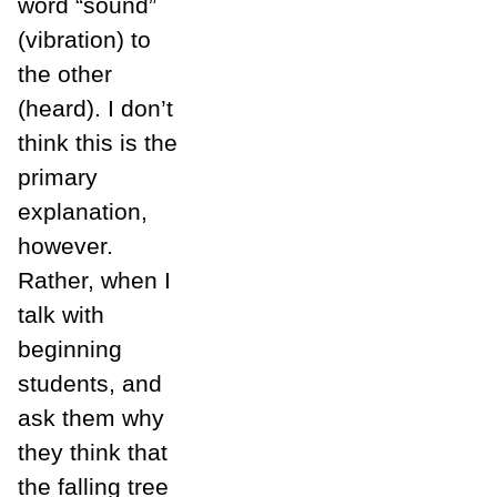
word “sound”
(vibration) to
the other
(heard). I don’t
think this is the
primary
explanation,
however.
Rather, when I
talk with
beginning
students, and
ask them why
they think that
the falling tree