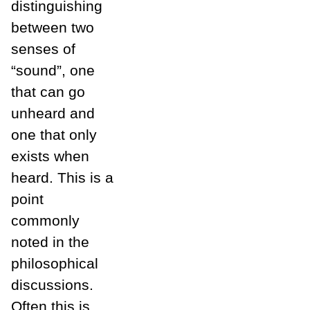
distinguishing
between two
senses of
“sound”, one
that can go
unheard and
one that only
exists when
heard. This is a
point
commonly
noted in the
philosophical
discussions.
Often this is