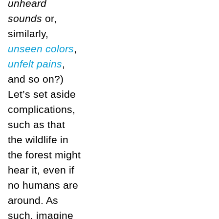
unheard
sounds
or,
similarly,
unseen colors
,
unfelt pains
,
and so on?)
Let’s set aside
complications,
such as that
the wildlife in
the forest might
hear it, even if
no humans are
around. As
such, imagine