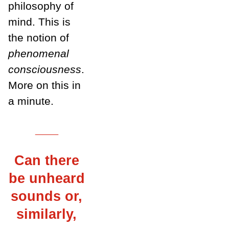
philosophy of
mind. This is
the notion of
phenomenal
consciousness
.
More on this in
a minute.
___
Can there
be unheard
sounds or,
similarly,