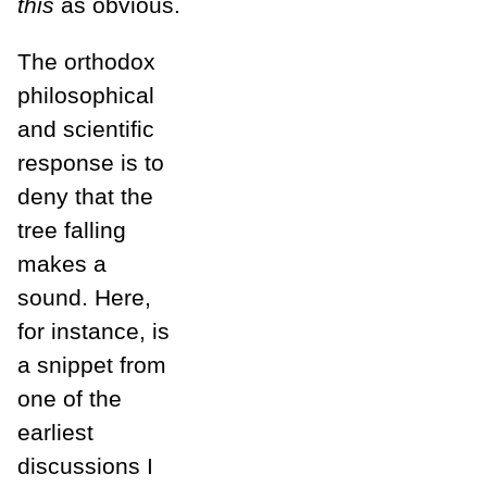
this
as obvious.
The orthodox
philosophical
and scientific
response is to
deny that the
tree falling
makes a
sound. Here,
for instance, is
a snippet from
one of the
earliest
discussions I