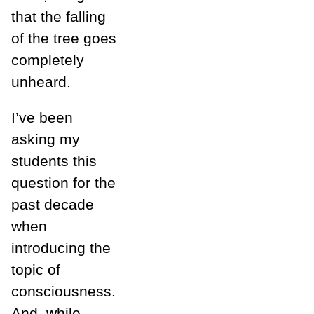
that the falling
of the tree goes
completely
unheard.
I’ve been
asking my
students this
question for the
past decade
when
introducing the
topic of
consciousness.
And, while