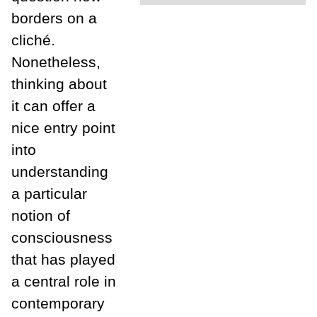
borders on a
cliché.
Nonetheless,
thinking about
it can offer a
nice entry point
into
understanding
a particular
notion of
consciousness
that has played
a central role in
contemporary