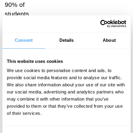
90% of
students
answering that
the tree falling
Consent
Details
About
makes a
sound. Indeed,
in discussion,
This website uses cookies
these students
We use cookies to personalise content and ads, to
tend to treat
provide social media features and to analyse our traffic.
We also share information about your use of our site with
this as rather
our social media, advertising and analytics partners who
obvious.
may combine it with other information that you’ve
Things start to
provided to them or that they’ve collected from your use
of their services.
change in my
intermediate