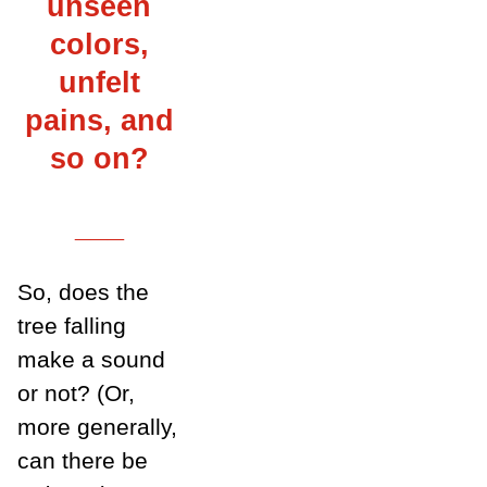
unseen
colors,
unfelt
pains, and
so on?
___
So, does the
tree falling
make a sound
or not? (Or,
more generally,
can there be