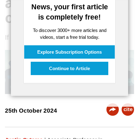
about
News, your first article
consciousness
is completely free!
To discover 3000+ more articles and
If a tree falls in a forest...
videos, start a free trial today.
Explore Subscription Options
Continue to Article
cite
25th October 2024