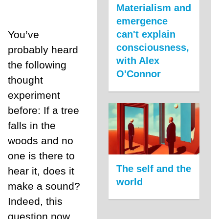
Materialism and
emergence
can't explain
You’ve
consciousness,
probably heard
with Alex
the following
O'Connor
thought
experiment
before: If a tree
falls in the
woods and no
one is there to
The self and the
hear it, does it
world
make a sound?
Indeed, this
question now