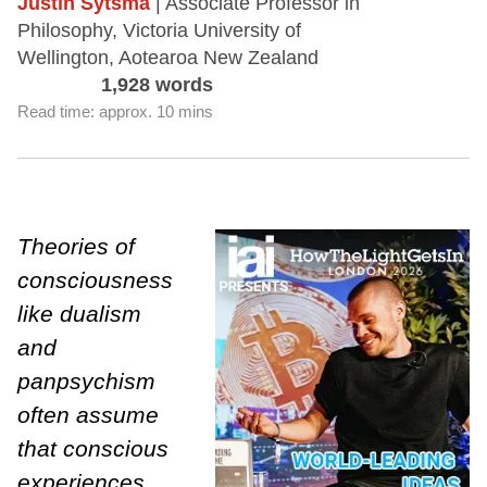
Justin Sytsma
| Associate Professor in
Philosophy, Victoria University of
Wellington, Aotearoa New Zealand
1,928 words
Read time: approx. 10 mins
Theories of
consciousness
like dualism
and
panpsychism
often assume
that conscious
experiences