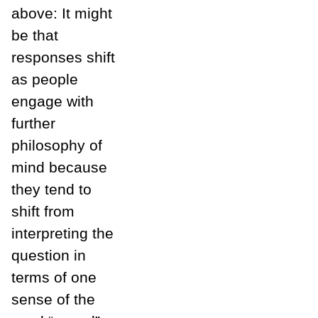
above: It might
be that
responses shift
as people
engage with
further
philosophy of
mind because
they tend to
shift from
interpreting the
question in
terms of one
sense of the