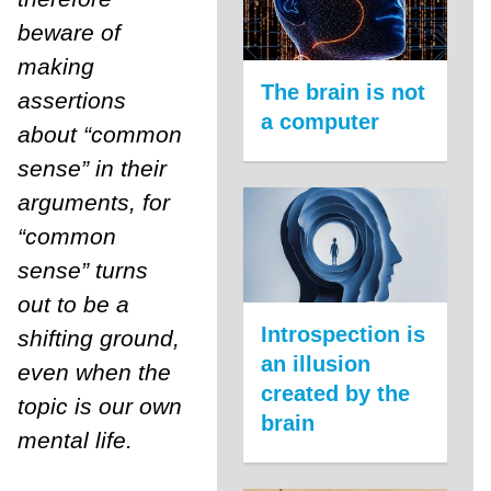
beware of
making
The brain is not
assertions
a computer
about “common
sense” in their
arguments, for
“common
sense” turns
out to be a
Introspection is
shifting ground,
an illusion
even when the
created by the
topic is our own
brain
mental life.