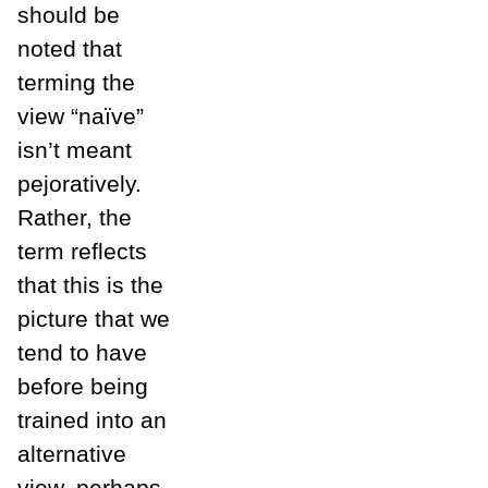
should be
noted that
terming the
view “naïve”
isn’t meant
pejoratively.
Rather, the
term reflects
that this is the
picture that we
tend to have
before being
trained into an
alternative
view, perhaps