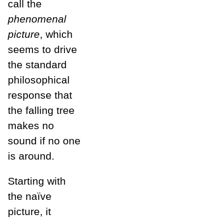
call the
phenomenal
picture
, which
seems to drive
the standard
philosophical
response that
the falling tree
makes no
sound if no one
is around.
Starting with
the naïve
picture, it