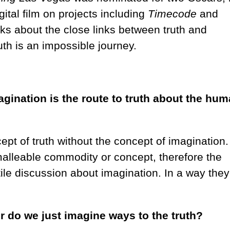
gital film on projects including
Timecode
and
lks about the close links between truth and
uth is an impossible journey.
agination is the route to truth about the hu
pt of truth without the concept of imagination.
malleable commodity or concept, therefore the
tile discussion about imagination. In a way they
r do we just imagine ways to the truth?