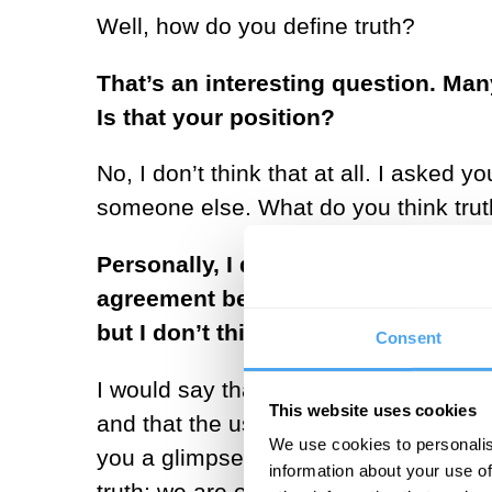
Well, how do you define truth?
That’s an interesting question. Man
Is that your position?
No, I don’t think that at all. I asked
someone else. What do you think trut
Personally, I don’t believe in any kin
agreement between people, somethi
but I don’t think there are external
Consent
I would say that the definition of truth
This website uses cookies
and that the use of imagination to en
We use cookies to personalis
you a glimpse at a truth or an indicati
information about your use of
truth; we are obsessed with the idea o