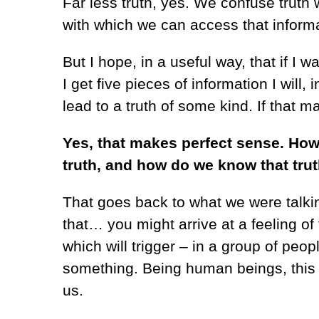
Far less truth, yes. We confuse truth 
with which we can access that informati
But I hope, in a useful way, that if I wa
I get five pieces of information I will,
lead to a truth of some kind. If that 
Yes, that makes perfect sense. Ho
truth, and how do we know that tru
That goes back to what we were talkin
that… you might arrive at a feeling of
which will trigger – in a group of peopl
something. Being human beings, this sha
us.