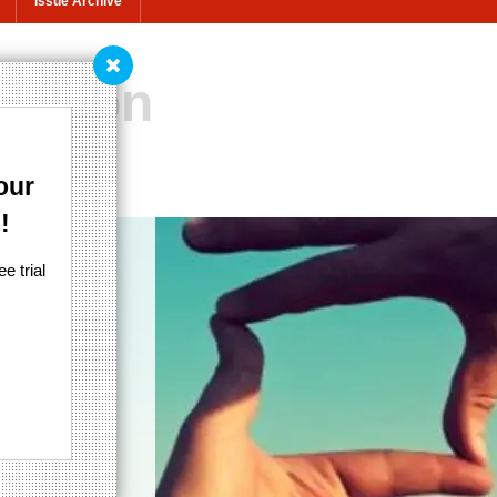
Issue Archive
nation
.
our
!
e trial