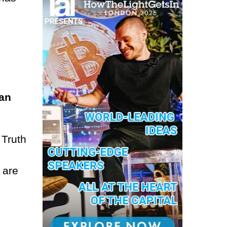
man
 Truth
 are