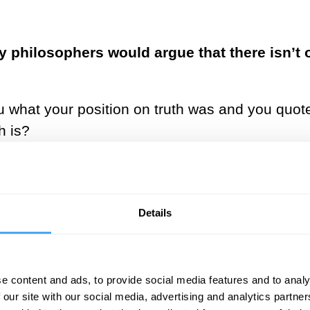
y philosophers would argue that there isn’t 
 you what your position on truth was and you quot
h is?
d of external truth. I believe in truth as
ng reached through logic on aligned premi
ly truthful premises on which we can build.
Details
 at any given moment is the result of shifting fo
gage with this constant shift can momentarily gi
e content and ads, to provide social media features and to analy
on of what a truth might be. You can’t arrive at 
 our site with our social media, advertising and analytics partn
f searching for truth, which gives meaning to o