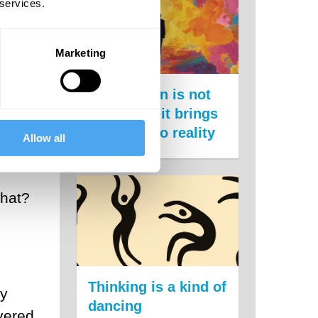
 services.
Marketing
ment,
for
Imagination is not
st is
escapism, it brings
us closer to reality
Allow all
what?
Thinking is a kind of
ey
dancing
vered