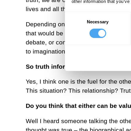
other information that you’ve
lives and all the rest of it.
Consent
Necessary
Selection
Depending on what level, what degree 
that would be what we were looking fo
debate, or conversation; this idea of 
to imagination and then imagination l
So truth informs imagination, rathe
Yes, I think one is the fuel for the oth
This situation? This relationship? Tru
Do you think that either can be val
Well I heard someone talking the oth
thought was true – the biographical 