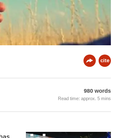
cite
980 words
Read time: approx. 5 mins
 has