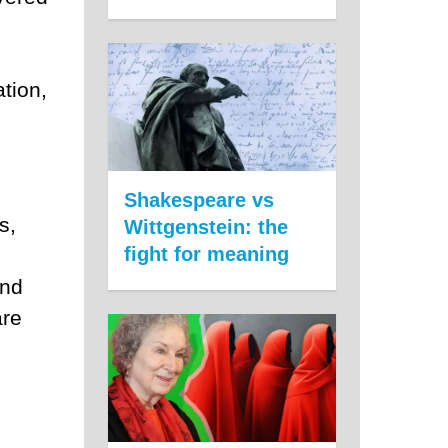
tion,
Shakespeare vs
s,
Wittgenstein: the
fight for meaning
and
are