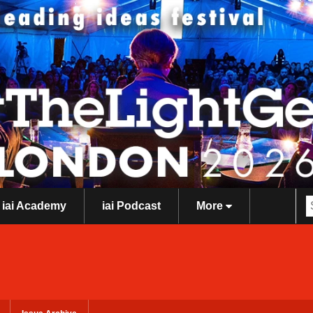
iai Academy
iai Podcast
More