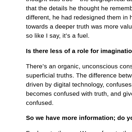
that the details he thought he remembe
different, he had redesigned them in 
towards a deeper truth was more valu
so like I say, it’s a fuel.
Is there less of a role for imaginati
There’s
an organic, unconscious consp
superficial truths. The difference bet
driven by digital technology, confuse
becomes confused with truth, and give
confused.
So we have more information; do yo