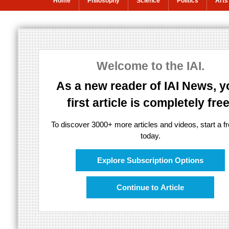
Home
Philosophy
Science
Politics
Arts
Truth and Imagi
Welcome to the IAI.
An interview with director Mike Figgis
As a new reader of IAI News, y
first article is completely free
To discover 3000+ more articles and videos, start a fre
today.
Explore Subscription Options
Continue to Article