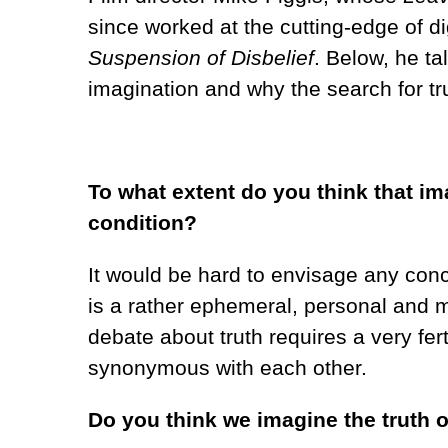
since worked at the cutting-edge of di
Suspension of Disbelief
. Below, he ta
imagination and why the search for tr
To what extent do you think that im
condition?
It would be hard to envisage any conce
is a rather ephemeral, personal and 
debate about truth requires a very fer
synonymous with each other.
Do you think we imagine the truth o