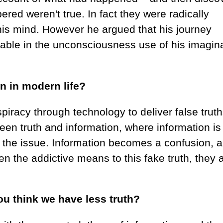
red weren't true. In fact they were radically
his mind. However he argued that his journey
able in the unconsciousness use of his imagina
on in modern life?
iracy through technology to deliver false truth
ween truth and information, where information is
s the issue. Information becomes a confusion, 
n the addictive means to this fake truth, they 
u think we have less truth?