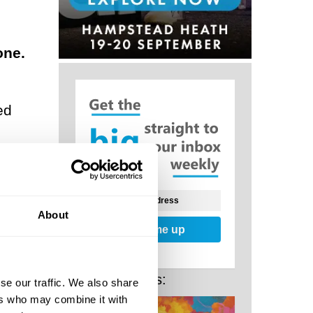
one.
ed
ses,
About
Sign me up
rces,
ve
Related Posts:
se our traffic. We also share
a
ers who may combine it with
ur