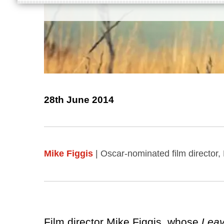
28th June 2014
Mike Figgis
| Oscar-nominated film director
Film director Mike Figgis, whose
Leav