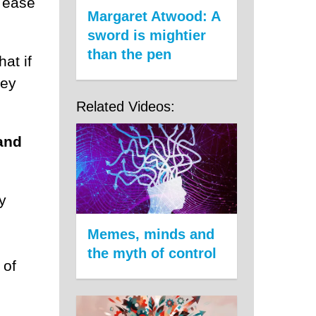
e ease
Margaret Atwood: A
sword is mightier
than the pen
hat if
hey
Related Videos:
and
y
Memes, minds and
the myth of control
 of