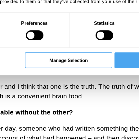
 provided to them or that they’ve collected from your use of their
Preferences
Statistics
of truth you are interested in at any given mo
r at that moment. Maybe it would be a catalyst 
trying to define an ample mind. Maybe the cataly
eads us on an interesting journey.
Manage Selection
r than imagination informing truth?
er and I think that one is the truth. The truth of 
th is a convenient brain food.
uable without the other?
er day, someone who had written something th
account of what had happened – and then disco