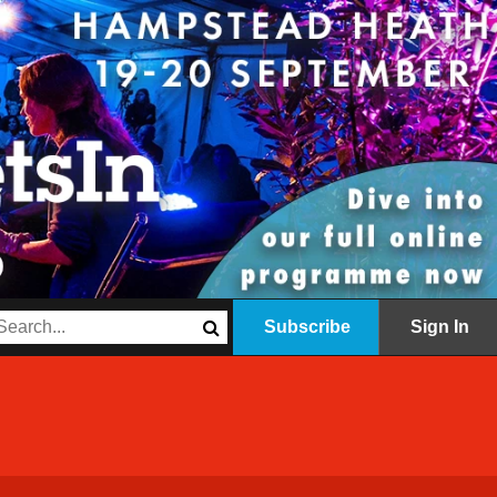
Subscribe
Sign In