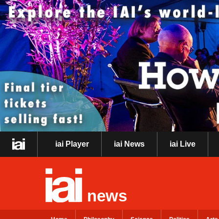
iai Player
iai News
iai Live
news