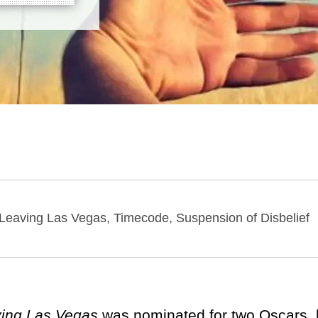
, Leaving Las Vegas, Timecode, Suspension of Disbelief
ing Las Vegas
was nominated for two Oscars,