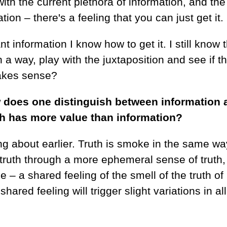
with the current plethora of information, and th
on – there's a feeling that you can just get it.
nt information I know how to get it. I still know t
 in a way, play with the juxtaposition and see if t
makes sense?
w does one distinguish between information 
th has more value than information?
g about earlier. Truth is smoke in the same wa
 truth through a more ephemeral sense of truth,
e – a shared feeling of the smell of the truth of
red feeling will trigger slight variations in all