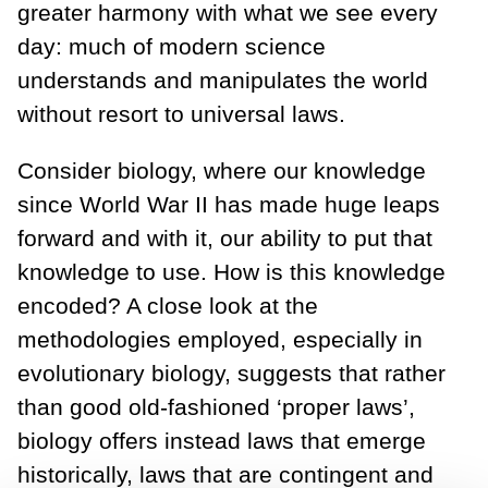
greater harmony with what we see every
day: much of modern science
understands and manipulates the world
without resort to universal laws.
Consider biology, where our knowledge
since World War II has made huge leaps
forward and with it, our ability to put that
knowledge to use. How is this knowledge
encoded? A close look at the
methodologies employed, especially in
evolutionary biology, suggests that rather
than good old-fashioned ‘proper laws’,
biology offers instead laws that emerge
historically, laws that are contingent and