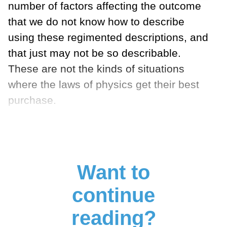
number of factors affecting the outcome
that we do not know how to describe
using these regimented descriptions, and
that just may not be so describable.
These are not the kinds of situations
where the laws of physics get their best
purchase.
Want to
continue
reading?