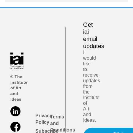
Get
iai
email
updates
I
would
like
to
receive
© The
updates
Institute
from
of Art
the
and
Institute
Ideas
of
Art
and
Privacy
Terms
Ideas.
Policy
and
Conditions
Subscribe