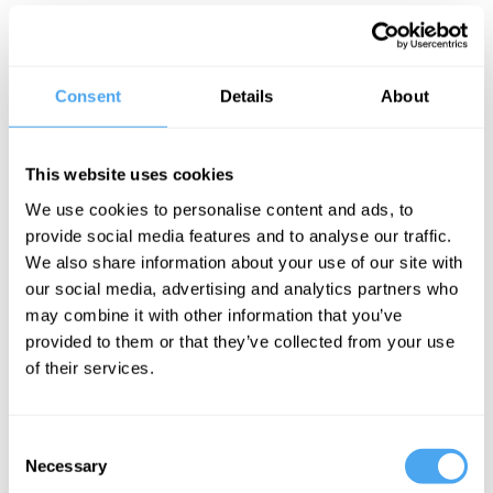
laws that admit exceptions. Different
kinds of case studies, in molecular
biology or neurobiology for instance,
Consent
Details
About
suggest not laws that describe regular,
inevitable behaviours but rather
This website uses cookies
mechanisms that, functioning properly, in
We use cookies to personalise content and ads, to
the right places, generate regular
provide social media features and to analyse our traffic.
behaviour. One such example is the
We also share information about your use of our site with
our social media, advertising and analytics partners who
interactions of the structures of non-RNA
may combine it with other information that you’ve
strands with tRNA molecules and
provided to them or that they’ve collected from your use
ribosomes to underwrite protein
of their services.
synthesis. All branches of biology – in
common with the other sciences – are rife
Consent
with
ceteris paribus
laws: laws that hold
Necessary
Selection