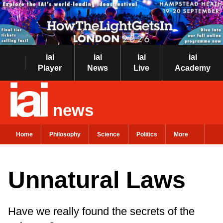
iai
iai
iai
iai
Player
News
Live
Academy
news
Home
Philosophy
Science
Politics
More
Unnatural Laws
Have we really found the secrets of the