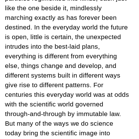
like the one beside it, mindlessly
marching exactly as has forever been
destined. In the everyday world the future
is open, little is certain, the unexpected
intrudes into the best-laid plans,
everything is different from everything
else, things change and develop, and
different systems built in different ways
give rise to different patterns. For
centuries this everyday world was at odds
with the scientific world governed
through-and-through by immutable law.
But many of the ways we do science
today bring the scientific image into