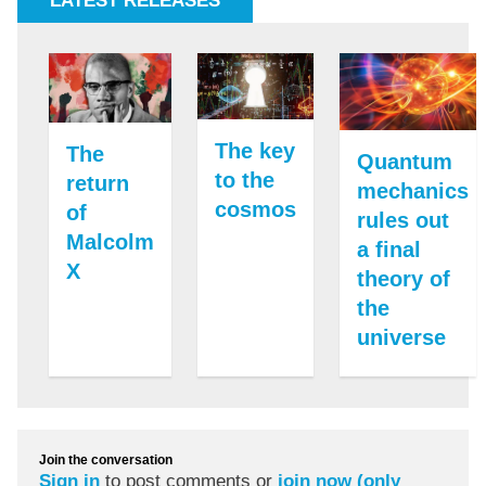
LATEST RELEASES
The key
The
Quantum
to the
return
mechanics
cosmos
of
rules out
Malcolm
a final
X
theory of
the
universe
Join the conversation
Sign in
to post comments or
join now (only