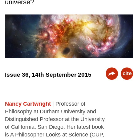
universe?
cite
Issue 36, 14th September 2015
Nancy Cartwright
| Professor of
Philosophy at Durham University and
Distinguished Professor at the University
of California, San Diego. Her latest book
is A Philosopher Looks at Science (CUP,