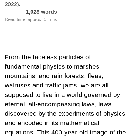
2022).
1,028 words
Read time: approx. 5 mins
From the faceless particles of
fundamental physics to marshes,
mountains, and rain forests, fleas,
walruses and traffic jams, we are all
supposed to live in a world governed by
eternal, all-encompassing laws, laws
discovered by the experiments of physics
and encoded in its mathematical
equations. This 400-year-old image of the