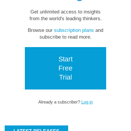
Get unlimited access to insights
from the world's leading thinkers.
Browse our
subscription plans
and
subscribe to read more.
Start
Free
Trial
Already a subscriber?
Log in