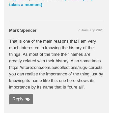
takes a moment)
.
Mark Spencer
7 January 2021
That is one of the main reasons that I am very
much interested in knowing the history of the
things. As most of the time their names are
greatly related with their history. Also sometimes
https://storezone.com.au/collections/rugs-carpets
you can realize the importance of the thing just by
knowing its name like this one here shows its
importance by its name that is “cure all”.
Reply