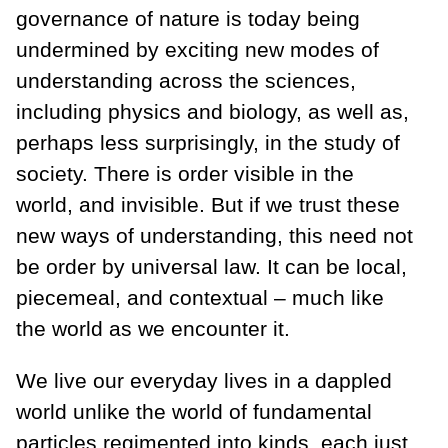
governance of nature is today being
undermined by exciting new modes of
understanding across the sciences,
including physics and biology, as well as,
perhaps less surprisingly, in the study of
society. There is order visible in the
world, and invisible. But if we trust these
new ways of understanding, this need not
be order by universal law. It can be local,
piecemeal, and contextual – much like
the world as we encounter it.
We live our everyday lives in a dappled
world unlike the world of fundamental
particles regimented into kinds, each just