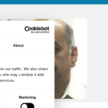
About
se our traffic. We also share
ers who may combine it with
 services.
Marketing