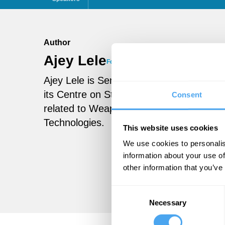
Author
Ajey Lele
Follow
Ajey Lele is Senior Fellow in the Instit
its Centre on Strategic Technologies. His
Consent
related to Weapons of Mass Destruction
Technologies.
This website uses cookies
We use cookies to personalis
information about your use of
other information that you’ve
Consent
Necessary
Selection