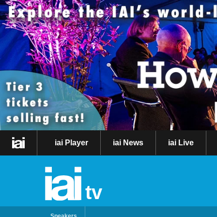
iai Player
iai News
iai Live
tv
Speakers