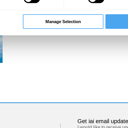
Manage Selection
Get iai email updat
I would like to receive u