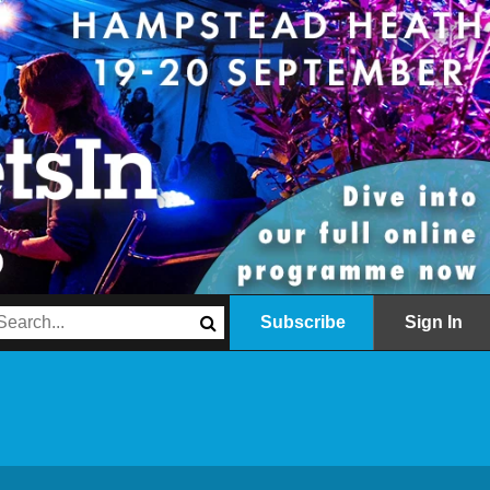
Subscribe
Sign In