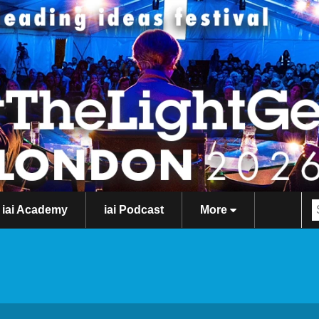
iai Academy
iai Podcast
More