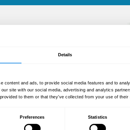
ute for Defence Studies and Analyses and heads
 specific areas of research include issues
Details
 (WMD), Space Security and Strategic
e content and ads, to provide social media features and to analy
 our site with our social media, advertising and analytics partn
 provided to them or that they’ve collected from your use of their
Preferences
Statistics