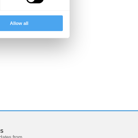
Allow all
es
pdates from