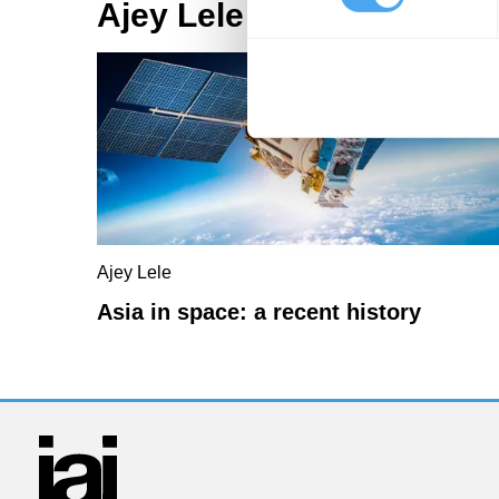
Ajey Lele Articles
Ajey Lele
Asia in space: a recent history