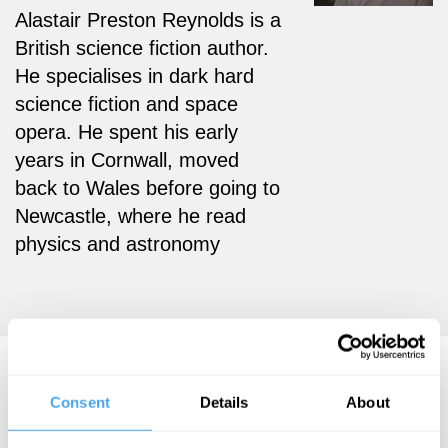
Alastair Preston Reynolds is a
British science fiction author.
He specialises in dark hard
science fiction and space
opera. He spent his early
years in Cornwall, moved
back to Wales before going to
Newcastle, where he read
physics and astronomy
Alastair Reynolds Videos
Consent
Details
About