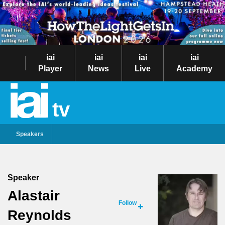
iai
iai
iai
iai
Player
News
Live
Academy
tv
Speakers
Speaker
Alastair
Follow
Reynolds