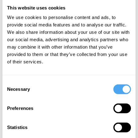
This website uses cookies
Stephen Bayley,
Julian Baggini,
Eleanor Knox,
We use cookies to personalise content and ads, to
Peter Curran,
Hilary Lawson,
Tara Shears,
provide social media features and to analyse our traffic.
Angela
Alastair
Alastair
We also share information about your use of our site with
Breitenbach,
Reynolds, Sally
Reynolds, Bryan
Alastair
Phillips
Roberts
our social media, advertising and analytics partners who
Reynolds
may combine it with other information that you’ve
A Wonder
Is Time
provided to them or that they’ve collected from your use
Beauty
Full World
Travel Just
of their services.
Bites Back
a Fantasy?
Consent
Necessary
More Videos
Selection
Preferences
Statistics