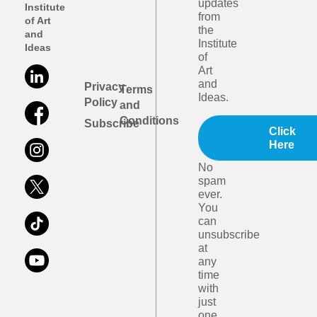
updates
Institute
from
of Art
the
and
Institute
Ideas
of
Art
and
Privacy
Terms
Ideas.
Policy
and
Conditions
Subscribe
Click
Here
No
spam
ever.
You
can
unsubscribe
at
any
time
with
just
one