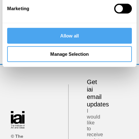
Marketing
Carlo Rovelli
Allow all
Spacetime and the Structure of Reality
Manage Selection
Get
iai
email
updates
I
would
like
to
receive
© The