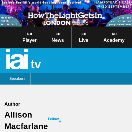
iai
iai
iai
iai
Player
News
Live
Academy
tv
Speakers
Author
Allison
Follow
Macfarlane