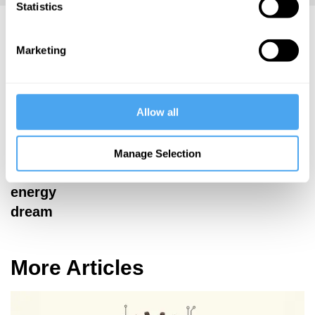
Statistics
Allison Macfarlane Articles
Marketing
Allison
Allow all
Macfarlane
The end of
Manage Selection
Oppenheimer's
energy
dream
More Articles