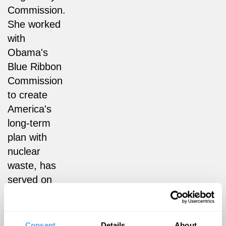
Commission.
She worked
with
Obama's
Blue Ribbon
Commission
to create
America's
long-term
plan with
nuclear
waste, has
served on
the National
Academy of
Sciences
Consent
Details
About