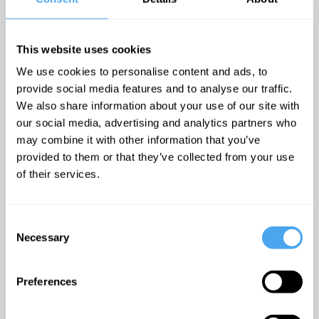
panel of
nuclear
This website uses cookies
affairs and
We use cookies to personalise content and ads, to
was chair of
provide social media features and to analyse our traffic.
the Science
We also share information about your use of our site with
and Security
our social media, advertising and analytics partners who
Board of the
may combine it with other information that you’ve
Bulletin of
provided to them or that they’ve collected from your use
Atomic
of their services.
Scientists
,
the group
Consent
behind the
Necessary
Selection
famous
"doomsday
Preferences
clock".