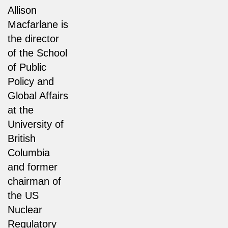
Allison
Macfarlane is
the director
of the School
of Public
Policy and
Global Affairs
at the
University of
British
Columbia
and former
chairman of
the US
Nuclear
Regulatory