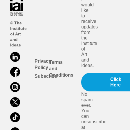
would
like
to
receive
© The
updates
Institute
from
of Art
the
and
Institute
Ideas
of
Art
and
Privacy
Terms
Ideas.
Policy
and
Conditions
Subscribe
Click
Here
No
spam
ever.
You
can
unsubscribe
at