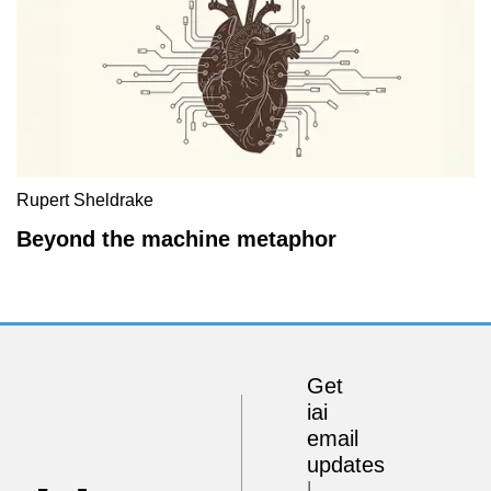
Rupert Sheldrake
Beyond the machine metaphor
Get
iai
email
updates
I