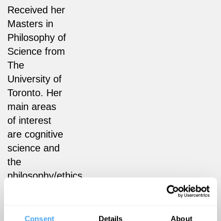
Received her
Masters in
Philosophy of
Science from
The
University of
Toronto. Her
main areas
of interest
are cognitive
science and
the
philosophy/ethics
of
technology.
Consent
Details
About