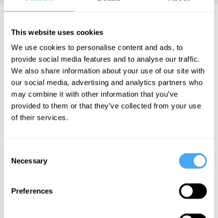
Amelia Kush Articles
This website uses cookies
We use cookies to personalise content and ads, to
provide social media features and to analyse our traffic.
We also share information about your use of our site with
Karina Vold,
our social media, advertising and analytics partners who
Jessie Hall,
may combine it with other information that you’ve
Amelia Kush
provided to them or that they’ve collected from your use
The hidden
of their services.
risks of
Neuralink
Consent
Necessary
Selection
More Articles
Preferences