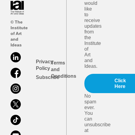
would
like
to
receive
© The
updates
Institute
from
of Art
the
and
Institute
Ideas
of
Art
and
Privacy
Terms
Ideas.
Policy
and
Conditions
Subscribe
Click
Here
No
spam
ever.
You
can
unsubscribe
at