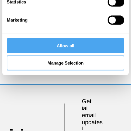
Statistics
Marketing
Allow all
Mark Salter
The Bipolar Construct
Manage Selection
Get
iai
email
updates
I