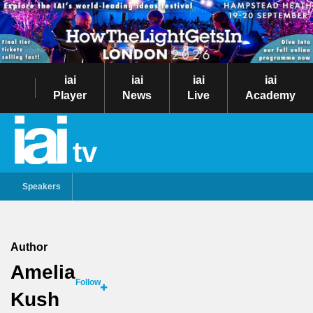
iai
iai
iai
iai
Player
News
Live
Academy
tv
Speakers
Author
Amelia
Follow
Kush