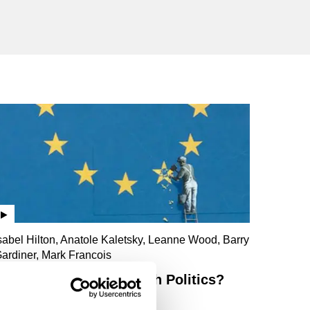
sabel Hilton, Anatole Kaletsky, Leanne Wood, Barry
ardiner, Mark Francois
Has Brexit Broken British Politics?