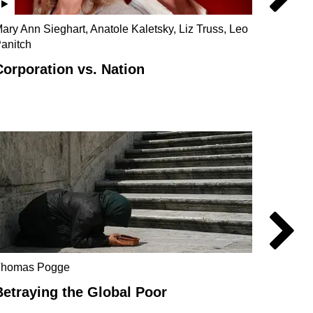
ary Ann Sieghart, Anatole Kaletsky, Liz Truss, Leo
Phillip
anitch
Baxter
Corporation vs. Nation
Ownin
Catal
Thomas Pogge
Behin
Betraying the Global Poor