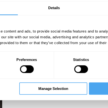
Details
e content and ads, to provide social media features and to analy
 our site with our social media, advertising and analytics partn
 provided to them or that they’ve collected from your use of their
Preferences
Statistics
Manage Selection