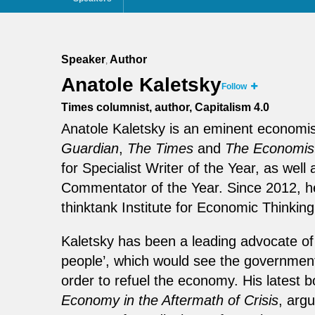
Speaker
Author
,
Anatole Kaletsky
Follow
Times columnist, author, Capitalism 4.0
Anatole Kaletsky is an eminent economis
Guardian
,
The Times
and
The Economis
for Specialist Writer of the Year, as w
Commentator of the Year. Since 2012, h
thinktank Institute for Economic Thinking
Kaletsky has been a leading advocate of w
people’, which would see the government m
order to refuel the economy. His latest 
Economy in the Aftermath of Crisis
, arg