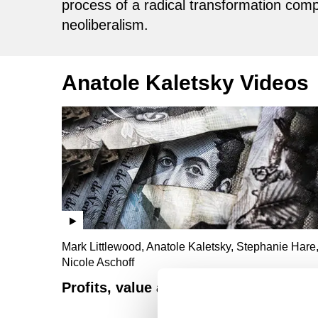
process of a radical transformation comp
neoliberalism.
Anatole Kaletsky Videos
Mark Littlewood, Anatole Kaletsky, Stephanie Hare
Nicole Aschoff
Profits, value and fantasy