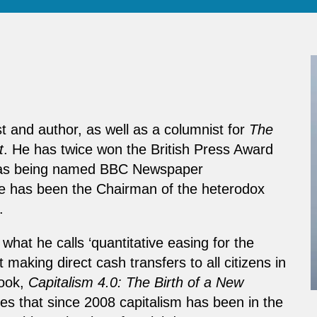
t and author, as well as a columnist for
The
t
. He has twice won the British Press Award
ell as being named BBC Newspaper
e has been the Chairman of the heterodox
.
hat he calls ‘quantitative easing for the
aking direct cash transfers to all citizens in
book,
Capitalism 4.0: The Birth of a New
ues that since 2008 capitalism has been in the