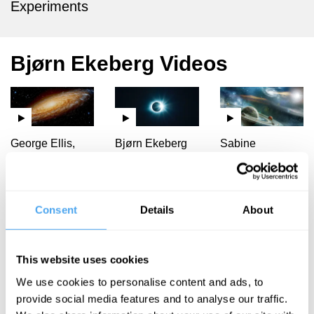
Experiments
Bjørn Ekeberg Videos
George Ellis,
Bjørn Ekeberg
Sabine
Claudia de
Hossenfelder,
Cosmology
Rham, Bjørn
Chris Impey,
needs
Ekeberg, Jay
Bjørn Ekeberg,
Shapiro
James Ladyman
philosophy
Consent
Details
About
Cosmology
Our story of
in crisis
the universe
This website uses cookies
We use cookies to personalise content and ads, to
provide social media features and to analyse our traffic.