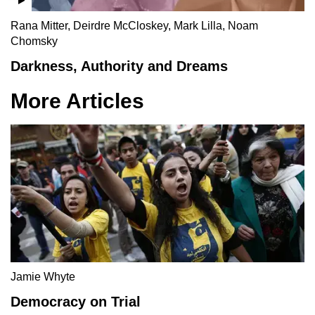
Rana Mitter, Deirdre McCloskey, Mark Lilla, Noam
Chomsky
Darkness, Authority and Dreams
More Articles
Jamie Whyte
Democracy on Trial