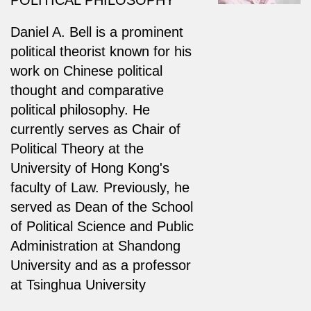
Daniel A. Bell is a prominent
political theorist known for his
work on Chinese political
thought and comparative
political philosophy. He
currently serves as Chair of
Political Theory at the
University of Hong Kong's
faculty of Law. Previously, he
served as Dean of the School
of Political Science and Public
Administration at Shandong
University and as a professor
at Tsinghua University