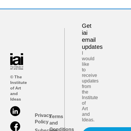
Get
iai
email
updates
I
would
like
to
receive
© The
updates
Institute
from
of Art
the
and
Institute
Ideas
of
Art
and
Privacy
Terms
Ideas.
Policy
and
Conditions
Subscribe