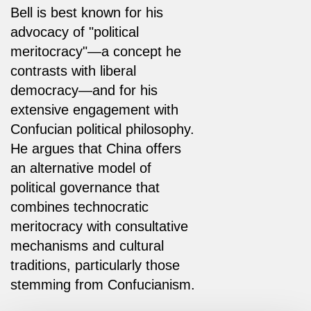
Bell is best known for his
advocacy of "political
meritocracy"—a concept he
contrasts with liberal
democracy—and for his
extensive engagement with
Confucian political philosophy.
He argues that China offers
an alternative model of
political governance that
combines technocratic
meritocracy with consultative
mechanisms and cultural
traditions, particularly those
stemming from Confucianism.