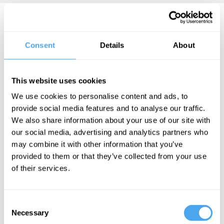
Daniel A. Bell Videos
Consent
Details
About
Roger Hearing,
This website uses cookies
Anu Bradford,
We use cookies to personalise content and ads, to
Daniel A. Bell,
provide social media features and to analyse our traffic.
Jason Furman
We also share information about your use of our site with
The great
our social media, advertising and analytics partners who
innovation
may combine it with other information that you’ve
race
provided to them or that they’ve collected from your use
of their services.
Daniel A. Bell Articles
Consent
Necessary
Selection