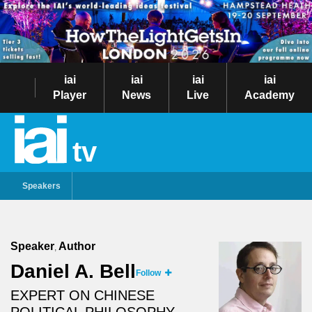
iai
iai
iai
iai
Player
News
Live
Academy
tv
Speakers
Speaker
Author
,
Daniel A. Bell
Follow
EXPERT ON CHINESE
POLITICAL PHILOSOPHY