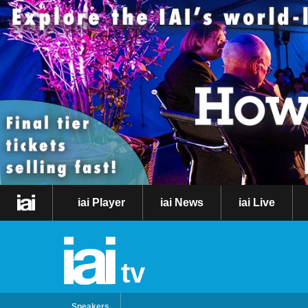
iai Player
iai News
iai Live
tv
Speakers