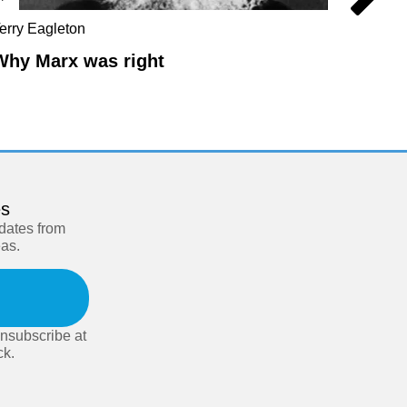
erry Eagleton
Chris Br
Hilton
Why Marx was right
The L
es
pdates from
eas.
nsubscribe at
ck.