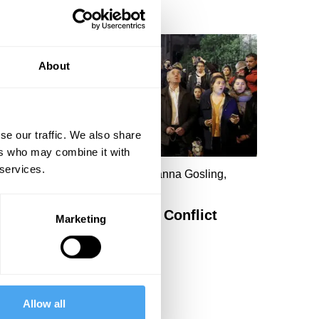
About
se our traffic. We also share
ers who may combine it with
 services.
hillip Blond, David Blunkett, Joanna Gosling,
awn Butler
ribal Identity and Tribal Conflict
Marketing
Allow all