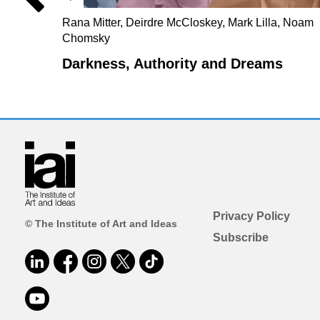
Rana Mitter, Deirdre McCloskey, Mark Lilla, Noam
Chomsky
Darkness, Authority and Dreams
Privacy Policy
© The Institute of Art and Ideas
Subscribe