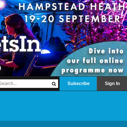
Subscribe
Sign In