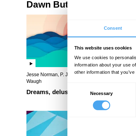
Dawn Butler Videos
Consent
This website uses cookies
We use cookies to personalis
information about your use of
other information that you’ve
Jesse Norman, P. J. O'Rourke, Dawn Butler, Paul
Waugh
Consent
Dreams, delusions and class interest
Necessary
Selection