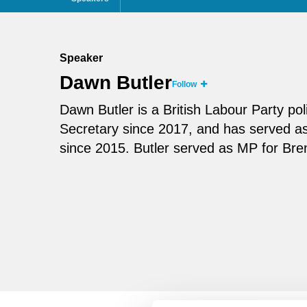
Speaker
Dawn Butler
Follow
Dawn Butler is a British Labour Party p
Secretary since 2017, and has served as
since 2015. Butler served as MP for Bre