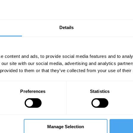
Details
e content and ads, to provide social media features and to analy
 our site with our social media, advertising and analytics partn
 provided to them or that they’ve collected from your use of their
P
Dawn Butler
D
The Ladder of Success
T
s
Preferences
Statistics
Manage Selection