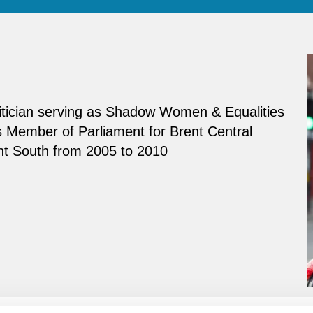
olitician serving as Shadow Women & Equalities
 Member of Parliament for Brent Central
nt South from 2005 to 2010