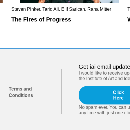
Steven Pinker, Tariq Ali, Elif Sarican, Rana Mitter
T
The Fires of Progress
Get iai email updat
I would like to receive u
the Institute of Art and Id
Terms and
Click
Conditions
Here
No spam ever. You can u
any time with just one cli