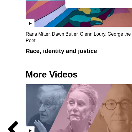
Rana Mitter, Dawn Butler, Glenn Loury, George the
Poet
Race, identity and justice
More Videos