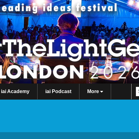
iai Academy
iai Podcast
More