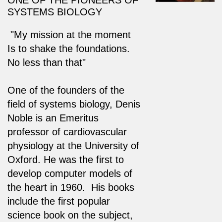
SYSTEMS BIOLOGY
"My mission at the moment
Is to shake the foundations.
No less than that"
One of the founders of the
field of systems biology, Denis
Noble is an Emeritus
professor of cardiovascular
physiology at the University of
Oxford. He was the first to
develop computer models of
the heart in 1960. His books
include the first popular
science book on the subject,