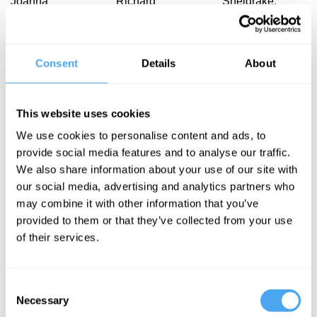
Joanna
Richard
Sheldrake,
Moncrieff, Stuart
Dawkins
Denis Noble,
Kauffman
Anne Bowcock
Dawkins re-
The
Emperor's
examined
Consent
Details
About
blueprint for
New Genes
life
This website uses cookies
We use cookies to personalise content and ads, to
provide social media features and to analyse our traffic.
We also share information about your use of our site with
our social media, advertising and analytics partners who
Denis Noble,
David Malone,
may combine it with other information that you’ve
Güneş Taylor,
Denis Noble,
provided to them or that they’ve collected from your use
Stuart Hameroff,
Guy Brown,
of their services.
Antonella
Nessa Carey
Tramacere
The
Darwin vs
Consent
medicine
Necessary
consciousness
Selection
myth