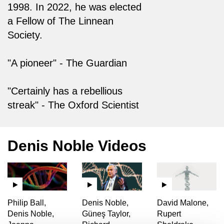
1998. In 2022, he was elected
a Fellow of The Linnean
Society.
"A pioneer" - The Guardian
"Certainly has a rebellious
streak" - The Oxford Scientist
Denis Noble Videos
Philip Ball,
Denis Noble,
David Malone,
Denis Noble,
Güneş Taylor,
Rupert