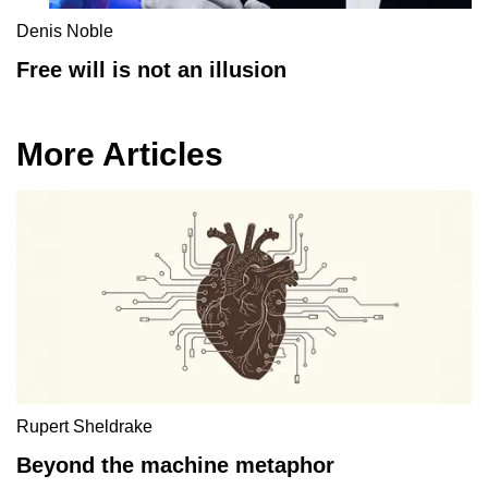
Denis Noble
Free will is not an illusion
More Articles
Rupert Sheldrake
Beyond the machine metaphor