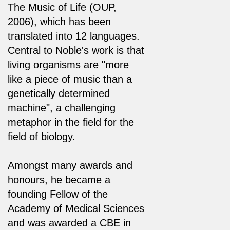
The Music of Life (OUP,
2006), which has been
translated into 12 languages.
Central to Noble's work is that
living organisms are "more
like a piece of music than a
genetically determined
machine", a challenging
metaphor in the field for the
field of biology.
Amongst many awards and
honours, he became a
founding Fellow of the
Academy of Medical Sciences
and was awarded a CBE in