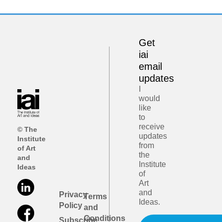
Get
iai
email
updates
I
would
like
to
receive
© The
updates
Institute
from
of Art
the
and
Institute
Ideas
of
Art
and
Privacy
Terms
Ideas.
Policy
and
Conditions
Subscribe