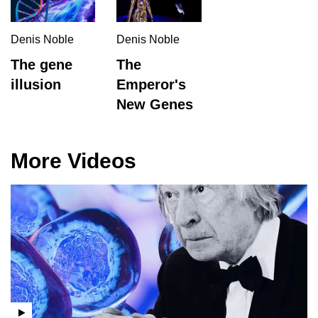
Denis Noble
Denis Noble
The gene
The
illusion
Emperor's
New Genes
More Videos