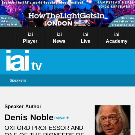
iai
iai
iai
iai
Player
News
Live
Academy
tv
Speakers
Speaker
Author
,
Denis Noble
Follow
OXFORD PROFESSOR AND
ONE OF THE PIONEERS OF