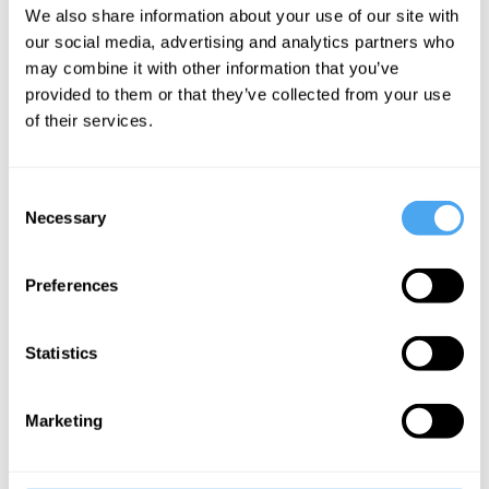
threat to
We also share information about your use of our site with
cosmology
our social media, advertising and analytics partners who
may combine it with other information that you’ve
provided to them or that they’ve collected from your use
More Articles
of their services.
Consent
Necessary
Selection
Preferences
Statistics
Laura Mersini-Houghton
Marketing
Beyond the Universe