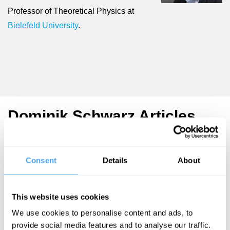
Professor of Theoretical Physics at
Bielefeld University
.
Dominik Schwarz Articles
Consent
Details
About
Dominik
Schwarz
This website uses cookies
Giant rings
We use cookies to personalise content and ads, to
and the
provide social media features and to analyse our traffic.