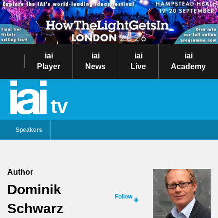
iai
iai
iai
iai
Player
News
Live
Academy
tv
Speakers
Author
Dominik
Follow
Schwarz