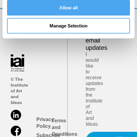
Allow all
Get
Manage Selection
iai
email
updates
I
would
like
to
receive
© The
updates
Institute
from
of Art
the
and
Institute
Ideas
of
Art
and
Privacy
Terms
Ideas.
Policy
and
Conditions
Subscribe