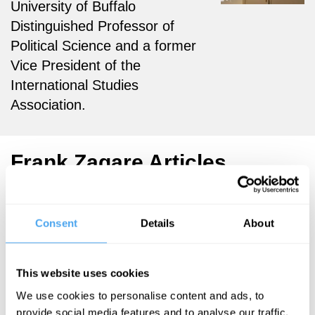
University of Buffalo
Distinguished Professor of
Political Science and a former
Vice President of the
International Studies
Association.
Frank Zagare Articles
Consent
Details
About
Frank Zagare
War is not a
This website uses cookies
game, but
We use cookies to personalise content and ads, to
we should
provide social media features and to analyse our traffic.