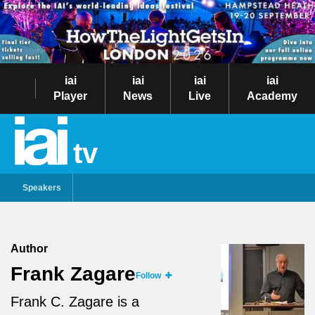
iai
iai
iai
iai
Player
News
Live
Academy
tv
Speakers
Author
Frank Zagare
Follow
Frank C. Zagare is a