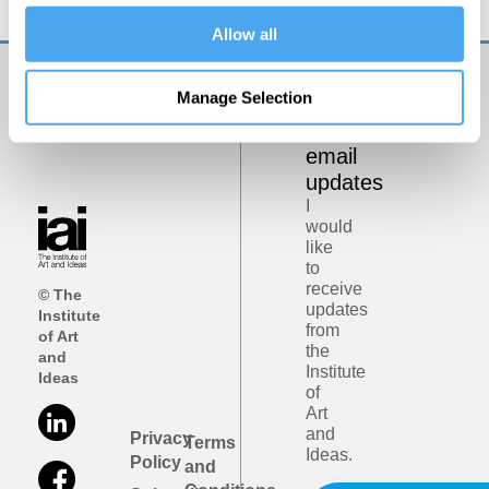
Allow all
Manage Selection
Get
iai
email
updates
I
would
like
to
receive
© The
updates
Institute
from
of Art
the
and
Institute
Ideas
of
Art
and
Privacy
Terms
Ideas.
Policy
and