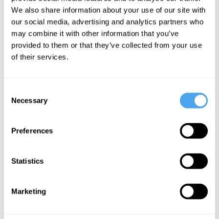
play it like
We also share information about your use of our site with
one
our social media, advertising and analytics partners who
may combine it with other information that you’ve
provided to them or that they’ve collected from your use
More Articles
of their services.
Consent
Necessary
Selection
Preferences
Statistics
Jamie Whyte
Marketing
Democracy on Trial