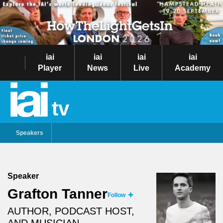
iai
iai
iai
iai
Player
News
Live
Academy
tv
Speakers
Speaker
Grafton Tanner
Follow
AUTHOR, PODCAST HOST,
AND MUSICIAN