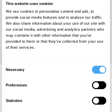
This website uses cookies
re-emergence of exorcism in
the late twentieth century.
We use cookies to personalise content and ads, to
provide social media features and to analyse our traffic.
We also share information about your use of our site with
'Tanner’s meditation on
our social media, advertising and analytics partners who
looking back may be just what
may combine it with other information that you’ve
we need to dare look forward
provided to them or that they’ve collected from your use
again.' – Douglas Rushkoff,
of their services.
author of Present Shock
Consent
Necessary
Selection
Grafton Tanner Videos
Preferences
Statistics
Grafton Tanner
Eliane Glaser,
Myriam
Grafton Tanner,
Francois,
How to heal