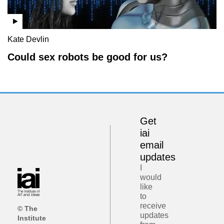
Kate Devlin
Could sex robots be good for us?
Get
iai
email
updates
I
would
like
to
receive
© The
updates
Institute