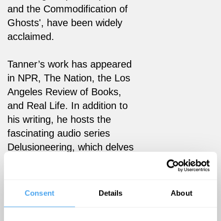
and the Commodification of
Ghosts', have been widely
acclaimed.
Tanner’s work has appeared
in NPR, The Nation, the Los
Angeles Review of Books,
and Real Life. In addition to
his writing, he hosts the
fascinating audio series
Delusioneering, which delves
into the myths of capitalism.
He also writes and performs
music with his band
Consent
Details
About
Superpuppet, and is currently
working on a book about the