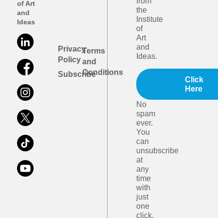
from
of Art
the
and
Institute
Ideas
of
Art
and
Privacy
Terms
Ideas.
Policy
and
Conditions
Subscribe
Click
Here
No
spam
ever.
You
can
unsubscribe
at
any
time
with
just
one
click.