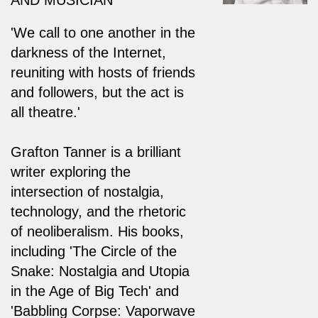
'We call to one another in the
darkness of the Internet,
reuniting with hosts of friends
and followers, but the act is
all theatre.'
Grafton Tanner is a brilliant
writer exploring the
intersection of nostalgia,
technology, and the rhetoric
of neoliberalism. His books,
including 'The Circle of the
Snake: Nostalgia and Utopia
in the Age of Big Tech' and
'Babbling Corpse: Vaporwave