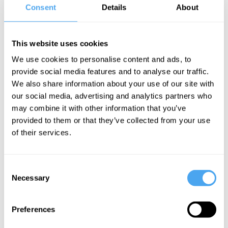
Hannah Sullivan Videos
Consent
Details
About
This website uses cookies
We use cookies to personalise content and ads, to
Joanna
provide social media features and to analyse our traffic.
Kavenna, Janne
We also share information about your use of our site with
Teller, Bence
our social media, advertising and analytics partners who
Nanay, Hannah
may combine it with other information that you’ve
Sullivan
provided to them or that they’ve collected from your use
The
of their services.
obscure, the
banal, and
Consent
the magical
Necessary
Selection
More Videos
Preferences