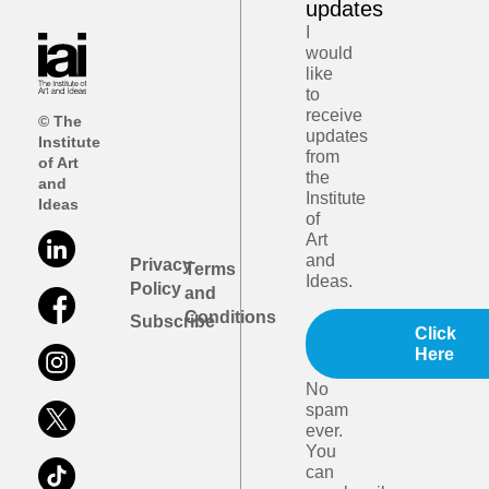
updates
I
would
like
to
receive
© The
updates
Institute
from
of Art
the
and
Institute
Ideas
of
Art
and
Privacy
Terms
Ideas.
Policy
and
Conditions
Subscribe
Click
Here
No
spam
ever.
You
can