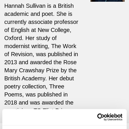
Hannah Sullivan is a British
academic and poet. She is
currently associate professor
of English at New College,
Oxford. Her study of
modernist writing, The Work
of Revision, was published in
2013 and awarded the Rose
Mary Crawshay Prize by the
British Academy. Her debut
poetry collection, Three
Poems, was published in
2018 and was awarded the
prestigious TS Eliot Prize.