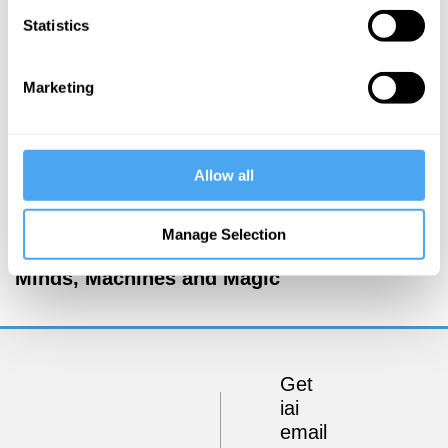
Statistics
Marketing
Allow all
Margaret Boden, George Ellis, Warren Ellis, Joanna
Manage Selection
Kavenna
Minds, Machines and Magic
Get
iai
email