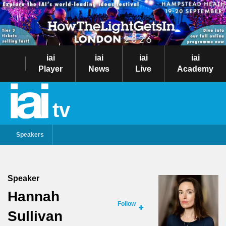
iai
iai
iai
iai
Player
News
Live
Academy
tv
Speakers
Speaker
Hannah
Follow
Sullivan