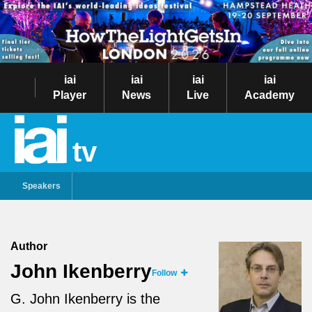
iai
iai
iai
iai
Player
News
Live
Academy
tv
Speakers
Author
John Ikenberry
Follow
G. John Ikenberry is the