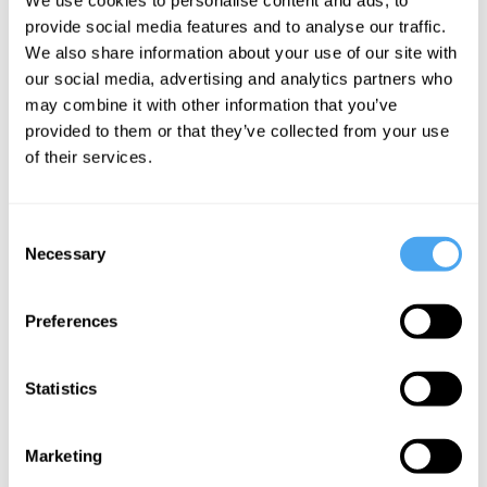
John Ikenberry
provide social media features and to analyse our traffic.
Global
We also share information about your use of our site with
anarchy or
our social media, advertising and analytics partners who
may combine it with other information that you’ve
global order
provided to them or that they’ve collected from your use
of their services.
More Articles
Consent
Necessary
Selection
Preferences
Statistics
Marketing
Jamie Whyte