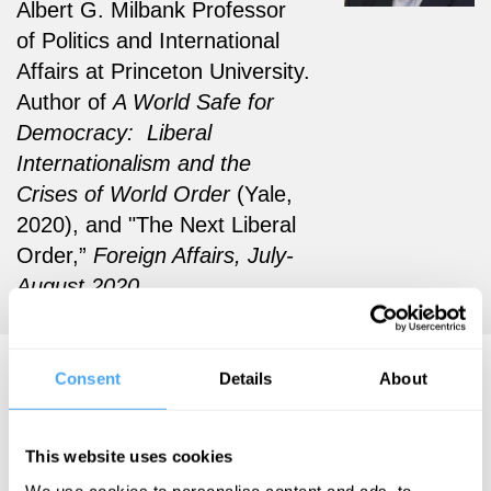
Albert G. Milbank Professor
of Politics and International
Affairs at Princeton University.
Author of
A World Safe for
Democracy: Liberal
Internationalism and the
Crises of World Order
(Yale,
2020), and "The Next Liberal
Order,”
Foreign Affairs, July-
August 2020.
John Ikenberry Articles
Consent
Details
About
This website uses cookies
We use cookies to personalise content and ads, to