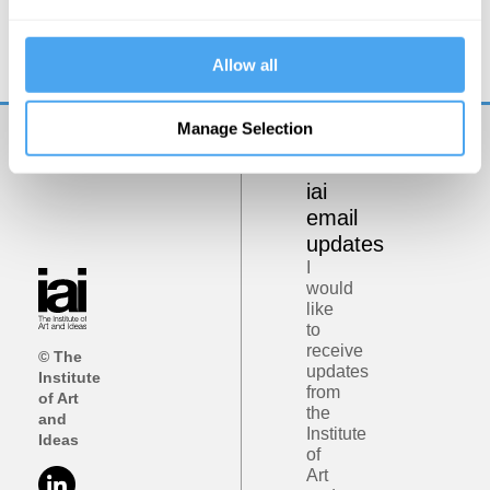
Democracy on Trial
Allow all
Manage Selection
Get
iai
email
updates
I
would
like
to
receive
© The
updates
Institute
from
of Art
the
and
Institute
Ideas
of
Art