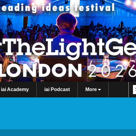
iai Academy
iai Podcast
More