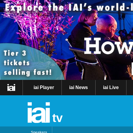
iai Player
iai News
iai Live
tv
Speakers