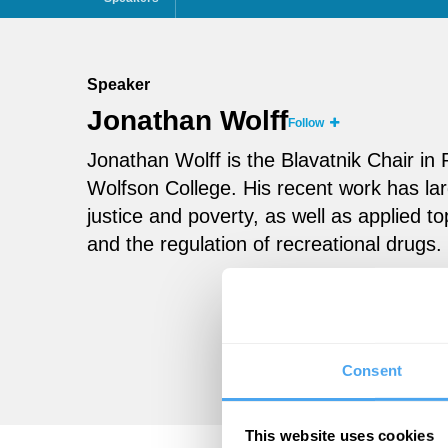
Speaker
Jonathan Wolff
Follow
Jonathan Wolff is the Blavatnik Chair in
Wolfson College. His recent work has lar
justice and poverty, as well as applied to
and the regulation of recreational drugs.
Consent
This website uses cookies