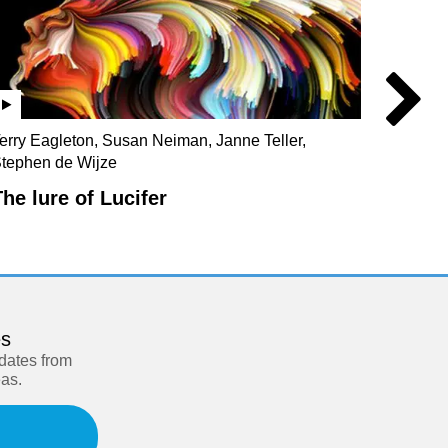
erry Eagleton, Susan Neiman, Janne Teller,
Julian 
tephen de Wijze
Christo
The lure of Lucifer
Our s
es
pdates from
eas.