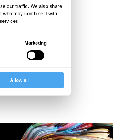
se our traffic. We also share
ers who may combine it with
 services.
Marketing
Allow all