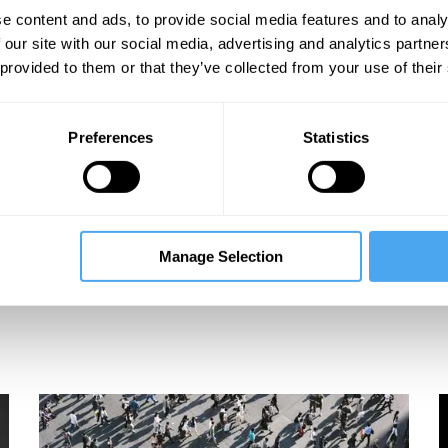
e content and ads, to provide social media features and to analy
 our site with our social media, advertising and analytics partn
 provided to them or that they’ve collected from your use of their
Preferences
Statistics
Manage Selection