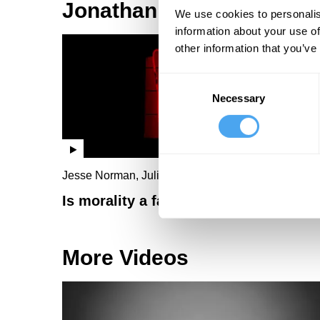
Jonathan Wolff Videos
We use cookies to personalis
information about your use of
other information that you’ve
Consent
Necessary
Selection
Jesse Norman, Julie Bindel, Jonathan Wolff
Is morality a fashion statement?
More Videos