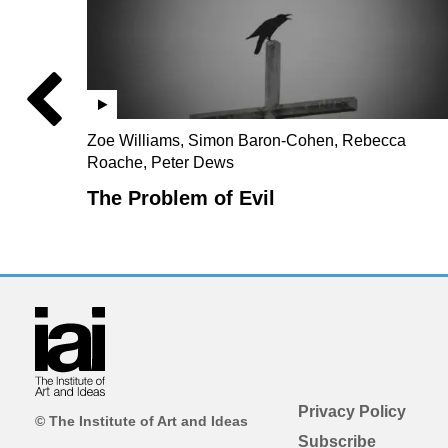
Zoe Williams, Simon Baron-Cohen, Rebecca
Roache, Peter Dews
The Problem of Evil
Privacy Policy
© The Institute of Art and Ideas
Subscribe