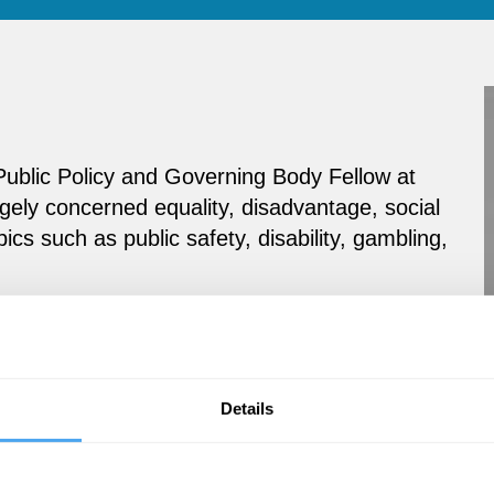
 Public Policy and Governing Body Fellow at
gely concerned equality, disadvantage, social
pics such as public safety, disability, gambling,
Details