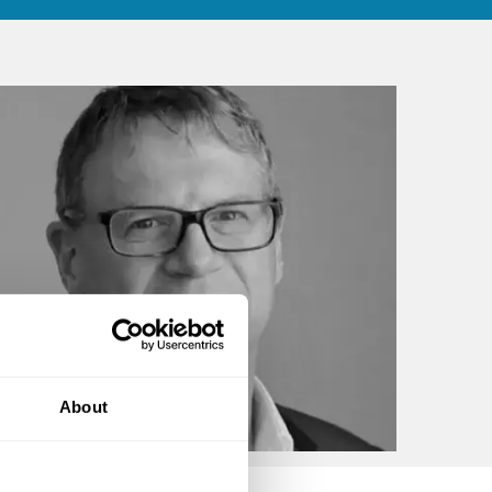
About