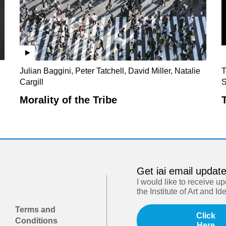
Julian Baggini, Peter Tatchell, David Miller, Natalie
T
Cargill
S
Morality of the Tribe
Get iai email updat
I would like to receive u
the Institute of Art and Id
Terms and
Click
Conditions
Here