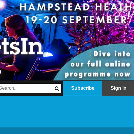
Subscribe
Sign In