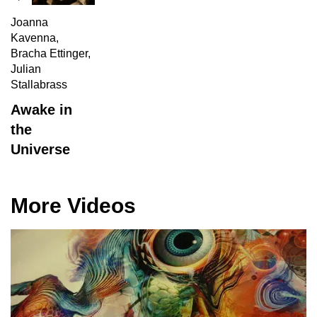
Joanna
Kavenna,
Bracha Ettinger,
Julian
Stallabrass
Awake in
the
Universe
More Videos