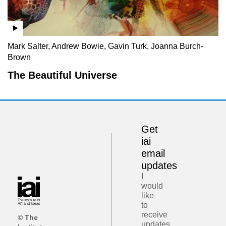
Mark Salter, Andrew Bowie, Gavin Turk, Joanna Burch-
Brown
The Beautiful Universe
Get
iai
email
updates
I
would
like
to
receive
© The
updates