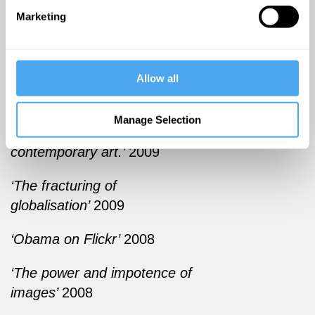
the growth of internet art.
Marketing
PUBLICATIONS
‘Can art history digest net
Allow all
art?’
2010
Manage Selection
‘Art incorperated: The story of
contemporary art.’
2009
‘The fracturing of
globalisation’
2009
‘Obama on Flickr’
2008
‘The power and impotence of
images’
2008