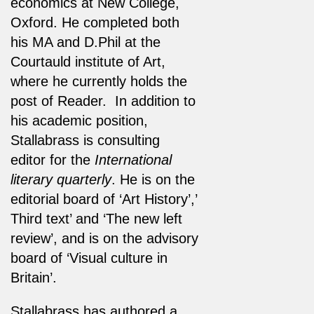
economics at New College,
Oxford. He completed both
his MA and D.Phil at the
Courtauld institute of Art,
where he currently holds the
post of Reader. In addition to
his academic position,
Stallabrass is consulting
editor for the
International
literary quarterly
. He is on the
editorial board of ‘Art History’,’
Third text’ and ‘The new left
review’, and is on the advisory
board of ‘Visual culture in
Britain’.
Stallabrass has authored a