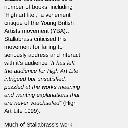
number of books, including
‘High art lite’, a vehement
critique of the Young British
Artists movement (YBA)..
Stallabrass criticised this
movement for failing to
seriously address and interact
with it’s audience
“It has left
the audience for High Art Lite
intrigued but unsatisfied,
puzzled at the works meaning
and wanting explanations that
are never vouchsafed”
(High
Art Lite 1999).
Much of Stallabrass’s work