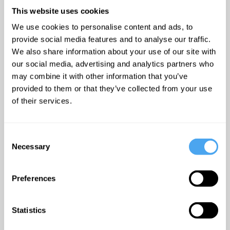
Stallabrass’s fascination with
This website uses cookies
how technology interacts with
We use cookies to personalise content and ads, to
Art reaches back to his time
provide social media features and to analyse our traffic.
as a Dphil student. His PHD
We also share information about your use of our site with
our social media, advertising and analytics partners who
thesis was a study was a
may combine it with other information that you’ve
study of science and the
provided to them or that they’ve collected from your use
machine in 1920’s Paris with
of their services.
particular emphasis of the
phenomenon of technophile
art. These themes are very
Consent
Necessary
Selection
much still alive in his work
today and his most recent
Preferences
publication ‘Can Art history
digest Net art?’ explores how
our traditional conception of
Statistics
Art has been influenced by