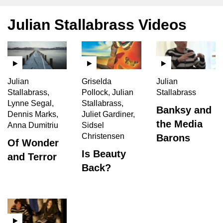
Julian Stallabrass Videos
Julian
Griselda
Julian
Stallabrass,
Pollock, Julian
Stallabrass
Lynne Segal,
Stallabrass,
Banksy and
Dennis Marks,
Juliet Gardiner,
the Media
Anna Dumitriu
Sidsel
Christensen
Barons
Of Wonder
Is Beauty
and Terror
Back?