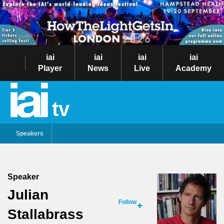
iai
iai
iai
iai
Player
News
Live
Academy
tv
Speakers
Speaker
Julian
Follow
Stallabrass