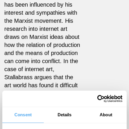
has been influenced by his
interest and sympathies with
the Marxist movement. His
research into internet art
draws on Marxist ideas about
how the relation of production
and the means of production
can come into conflict. In the
case of internet art,
Stallabrass argues that the
art world has found it difficult
to embrace the industrial level
of production that is
pioneered by the internet’s
Consent
Details
About
ability to utilise file and
content swapping.