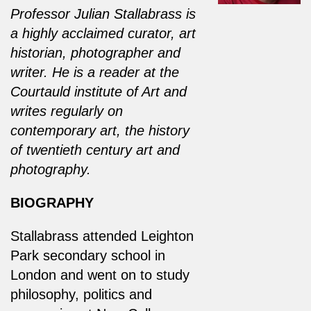
Professor Julian Stallabrass is
a highly acclaimed curator, art
historian, photographer and
writer. He is a reader at the
Courtauld institute of Art and
writes regularly on
contemporary art, the history
of twentieth century art and
photography.
BIOGRAPHY
Stallabrass attended Leighton
Park secondary school in
London and went on to study
philosophy, politics and