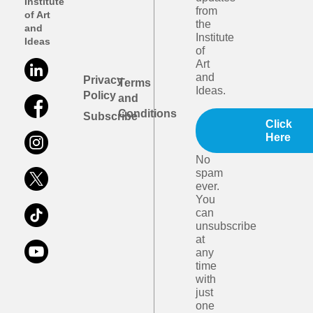
Institute
from
of Art
the
and
Institute
Ideas
of
Art
and
Privacy
Terms
Ideas.
Policy
and
Conditions
Subscribe
Click
Here
No
spam
ever.
You
can
unsubscribe
at
any
time
with
just
one