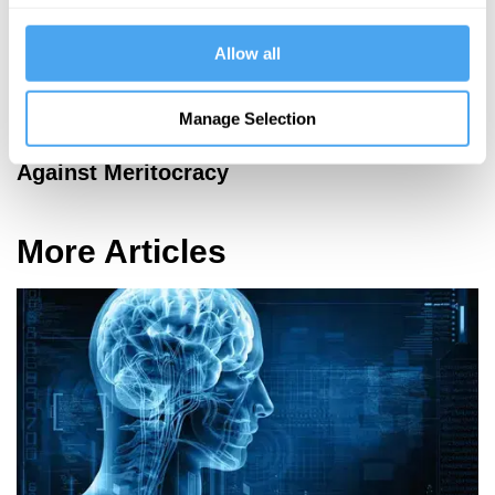
Allow all
Manage Selection
Kwame Anthony Appiah
Against Meritocracy
More Articles