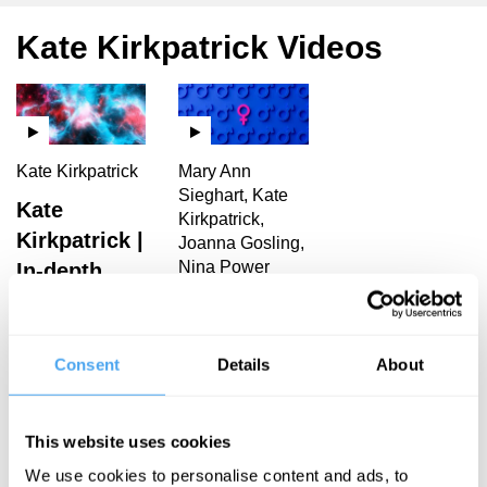
Kate Kirkpatrick Videos
Kate Kirkpatrick
Mary Ann
Sieghart, Kate
Kate
Kirkpatrick,
Kirkpatrick |
Joanna Gosling,
Nina Power
In-depth
Interview
Reigning
men
Consent
Details
About
Kate Kirkpatrick Articles
This website uses cookies
We use cookies to personalise content and ads, to