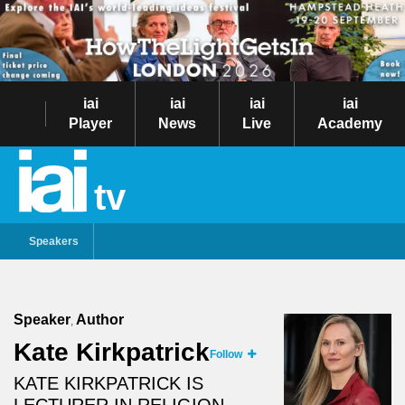
iai
iai
iai
iai
Player
News
Live
Academy
tv
Speakers
Speaker
Author
,
Kate Kirkpatrick
Follow
KATE KIRKPATRICK IS
LECTURER IN RELIGION,