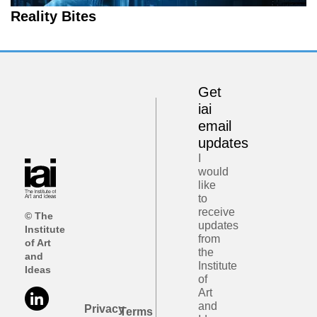
Reality Bites
Get
iai
email
updates
I
would
like
to
receive
© The
updates
Institute
from
of Art
the
and
Institute
Ideas
of
Art
and
Privacy
Terms