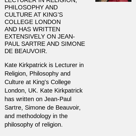
PHILOSOPHY AND
CULTURE AT KING'S
COLLEGE LONDON
AND
HAS WRITTEN
EXTENSIVELY ON JEAN-
PAUL SARTRE AND SIMONE
DE BEAUVOIR.
Kate Kirkpatrick is Lecturer in
Religion, Philosophy and
Culture at King's College
London, UK.
Kate Kirkpatrick
has written on Jean-Paul
Sartre, Simone de Beauvoir,
and methodology in the
philosophy of religion.