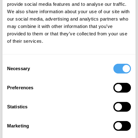
provide social media features and to analyse our traffic.
We also share information about your use of our site with
our social media, advertising and analytics partners who
Kate Kirkpatrick
Kate Kirkpatrick
Kate Kirkpatrick
may combine it with other information that you’ve
Simone de
Can We
What is
provided to them or that they’ve collected from your use
Beauvoir's
Reinvent
authentic
of their services.
#MeToo
Ourselves?
love?
An
Simone de
Consent
Existentialist
Beauvoir's
Necessary
Selection
View
View
Preferences
More Videos
Statistics
Marketing