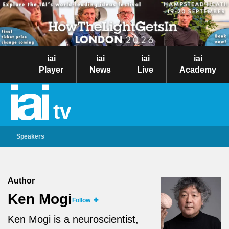
iai
iai
iai
iai
Player
News
Live
Academy
tv
Speakers
Author
Ken Mogi
Follow
Ken Mogi is a neuroscientist,