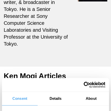
writer, & broadcaster in
Tokyo.
He is a Senior
Researcher at Sony
Computer Science
Laboratories and Visiting
Professor at the University of
Tokyo.
Ken Mogi Articles
Consent
Details
About
Ken Mogi
Ken Mogi
Ken Mogi