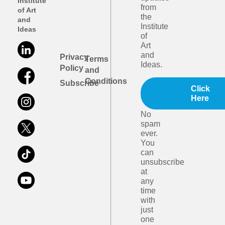
Institute
from
of Art
the
and
Institute
Ideas
of
Art
and
Privacy
Terms
Ideas.
Policy
and
Conditions
Subscribe
Click
Here
No
spam
ever.
You
can
unsubscribe
at
any
time
with
just
one