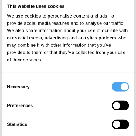
The
AI, Moloch,
The
This website uses cookies
Dawkins
and the race
Japanese
We use cookies to personalise content and ads, to
delusion:
to the
philosophy
provide social media features and to analyse our traffic.
Intelligence
bottom
that could
We also share information about your use of our site with
and
save us
our social media, advertising and analytics partners who
language
from AI
may combine it with other information that you’ve
provided to them or that they’ve collected from your use
don't reveal
of their services.
consciousness
Consent
More Articles
Necessary
Selection
Preferences
Statistics