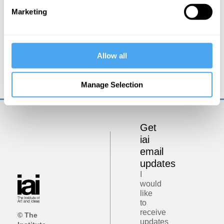
Marketing
Rupert Sheldrake
Allow all
Beyond the machine metaphor
Manage Selection
Get
iai
email
updates
I
would
like
to
receive
© The
updates