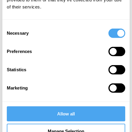
of their services.
More Videos
Consent
Necessary
Selection
Preferences
Statistics
Marketing
Barry C. Smith, Christopher Hamilton, Raymond Tallis,
Havi Carel, Zoe Williams
The agony and the ecstasy
Allow all
More Articles
Manage Selection