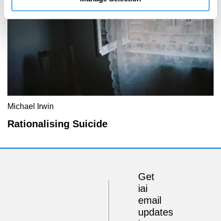
Michael Irwin
Rationalising Suicide
Get
iai
email
updates