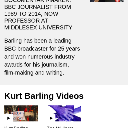
BBC JOURNALIST FROM
1989 TO 2014, NOW
PROFESSOR AT
MIDDLESEX UNIVERSITY
Barling has been a leading
BBC broadcaster for 25 years
and won numerous industry
awards for his journalism,
film-making and writing.
Kurt Barling Videos