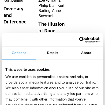
Kurt Barling
Zoe Williams,
Philip Ball, Kurt
Diversity
Barling, Anne
and
Bowcock
Difference
The Illusion
of Race
Kurt Barling Articles
Consent
Details
About
This website uses cookies
We use cookies to personalise content and ads, to
Kurt Barling
provide social media features and to analyse our traffic.
The
We also share information about your use of our site with
Strangeness
our social media, advertising and analytics partners who
of Race
may combine it with other information that you’ve
provided to them or that they’ve collected from your use