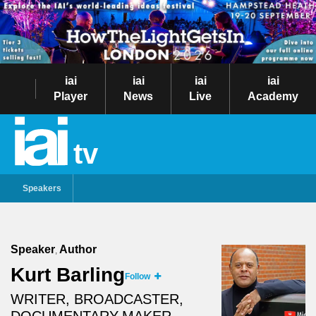
iai
iai
iai
iai
Player
News
Live
Academy
tv
Speakers
Speaker
Author
,
Kurt Barling
Follow
WRITER, BROADCASTER,
DOCUMENTARY-MAKER.