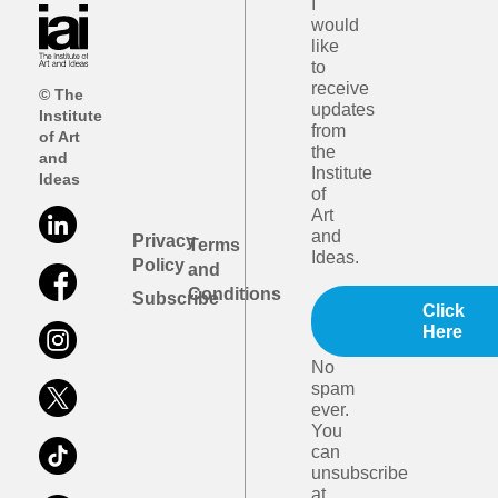
I
would
like
to
receive
© The
updates
Institute
from
of Art
the
and
Institute
Ideas
of
Art
and
Privacy
Terms
Ideas.
Policy
and
Conditions
Subscribe
Click
Here
No
spam
ever.
You
can
unsubscribe
at