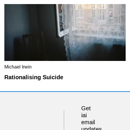
Michael Irwin
Rationalising Suicide
Get
iai
email
updates