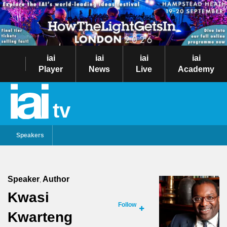
iai
iai
iai
iai
Player
News
Live
Academy
tv
Speakers
Speaker
Author
,
Kwasi
Follow
Kwarteng