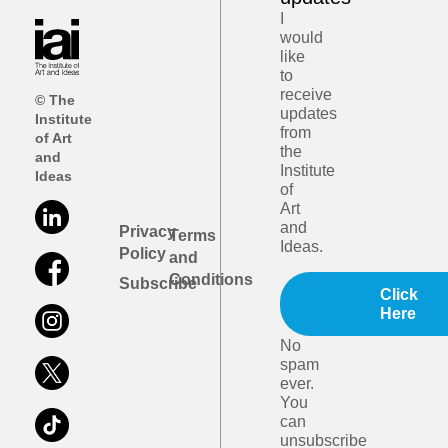
I
would
like
to
receive
© The
updates
Institute
from
of Art
the
and
Institute
Ideas
of
Art
and
Privacy
Terms
Ideas.
Policy
and
Conditions
Subscribe
Click
Here
No
spam
ever.
You
can
unsubscribe