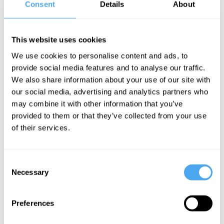
Consent
Details
About
Walker, Kwasi
Kwarteng, John
Bird, Peter
This website uses cookies
Tatchell
We use cookies to personalise content and ads, to
Rich and
provide social media features and to analyse our traffic.
Equal
We also share information about your use of our site with
our social media, advertising and analytics partners who
may combine it with other information that you’ve
Kwasi Kwarteng Articles
provided to them or that they’ve collected from your use
of their services.
Consent
Necessary
Selection
Kwasi Kwarteng
Wealth,
Preferences
Justice and
Prosperity