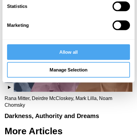
Statistics
More Videos
Marketing
Allow all
Manage Selection
Rana Mitter, Deirdre McCloskey, Mark Lilla, Noam
Chomsky
Darkness, Authority and Dreams
More Articles