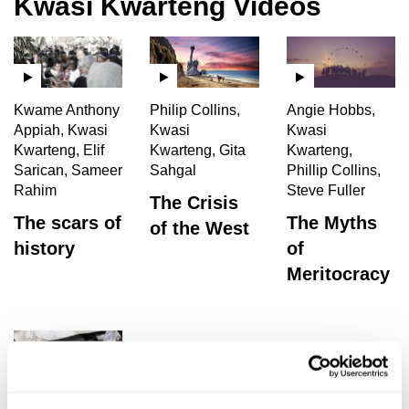
Kwasi Kwarteng Videos
Kwame Anthony
Philip Collins,
Angie Hobbs,
Appiah, Kwasi
Kwasi
Kwasi
Kwarteng, Elif
Kwarteng, Gita
Kwarteng,
Sarican, Sameer
Sahgal
Phillip Collins,
Rahim
Steve Fuller
The Crisis
The scars of
The Myths
of the West
history
of
Meritocracy
Gabrielle