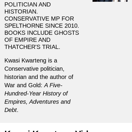
POLITICIAN AND
HISTORIAN.
CONSERVATIVE MP FOR
SPELTHORNE SINCE 2010.
BOOKS INCLUDE GHOSTS
OF EMPIRE AND
THATCHER'S TRIAL.
Kwasi Kwarteng is a
Conservative politician,
historian and the author of
War and Gold:
A Five-
Hundred-Year History of
Empires, Adventures and
Debt
.