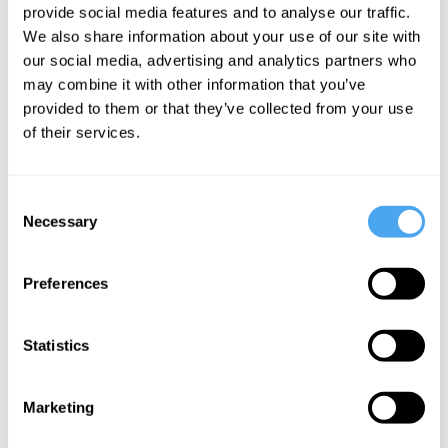
provide social media features and to analyse our traffic.
Once Upon
We also share information about your use of our site with
a Time the
our social media, advertising and analytics partners who
End
may combine it with other information that you’ve
provided to them or that they’ve collected from your use
of their services.
More Videos
Consent
Necessary
Selection
Preferences
Statistics
Marketing
Margaret Boden, George Ellis, Warren Ellis, Joanna
Kavenna