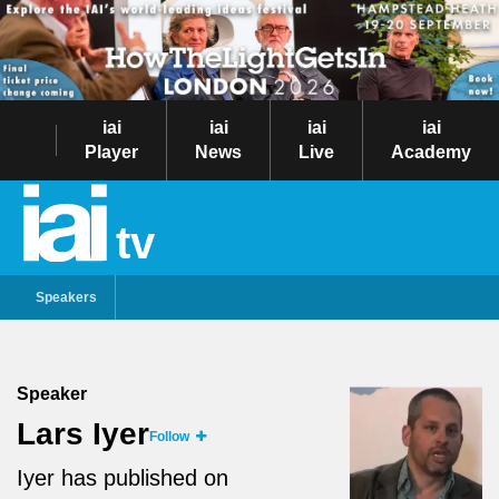
iai
iai
iai
iai
Player
News
Live
Academy
tv
Speakers
Speaker
Lars Iyer
Follow
Iyer has published on