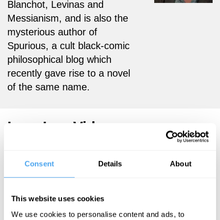
Blanchot, Levinas and
Messianism, and is also the
mysterious author of
Spurious, a cult black-comic
philosophical blog which
recently gave rise to a novel
of the same name.
Lars Iyer Videos
Consent
Details
About
Jesse Norman,
Lars Iyer
Kabir Chibber,
This website uses cookies
Writing the
Lars Iyer, Susan
End Times
We use cookies to personalise content and ads, to
Richards