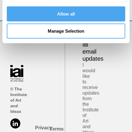
Minds, Machines and Magic
Allow all
Manage Selection
Get
iai
email
updates
I
would
like
to
receive
© The
updates
Institute
from
of Art
the
and
Institute
Ideas
of
Art
and
Privacy
Terms