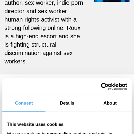
author, sex worker, indie porn
director and sex worker
human rights activist with a
strong following online. Roux
is a high-end escort and she
is fighting structural
discrimination against sex
workers.
Liara Roux Videos
Consent
Details
About
Myriam
Liara Roux
This website uses cookies
Francois, Yaron
Sex Against
Brook, Liara
We use cookies to personalise content and ads, to