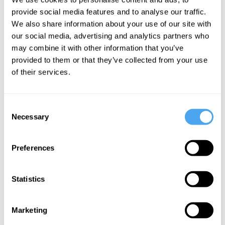
The System
Roux, Suzannah
provide social media features and to analyse our traffic.
Weiss
We also share information about your use of our site with
our social media, advertising and analytics partners who
The trouble
may combine it with other information that you’ve
with sex
provided to them or that they’ve collected from your use
of their services.
More Videos
Consent
Necessary
Selection
Preferences
Statistics
Marketing
Kate Devlin