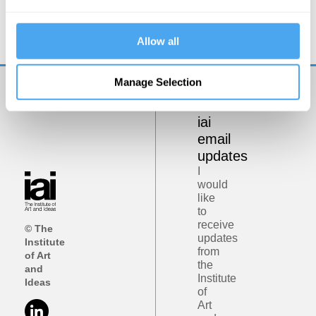
Could sex robots be good for us?
Allow all
Manage Selection
Get
iai
email
updates
I
would
like
to
receive
© The
updates
Institute
from
of Art
the
and
Institute
Ideas
of
Art