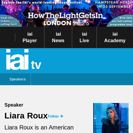
iai
iai
iai
iai
Player
News
Live
Academy
tv
Speakers
Speaker
Liara Roux
Follow
Liara Roux is an American