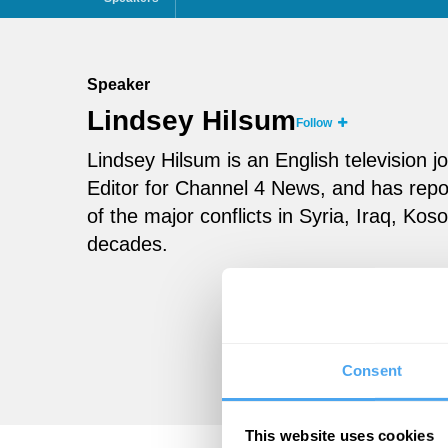
Speaker
Lindsey Hilsum
Follow
Lindsey Hilsum is an English television jo
Editor for Channel 4 News, and has repor
of the major conflicts in Syria, Iraq, K
decades.
Consent
This website uses cookies