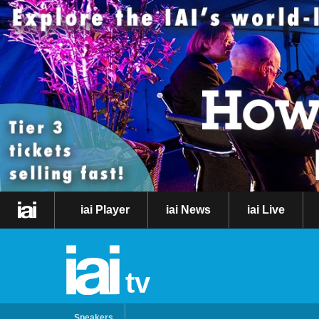
iai Player
iai News
iai Live
tv
Speakers