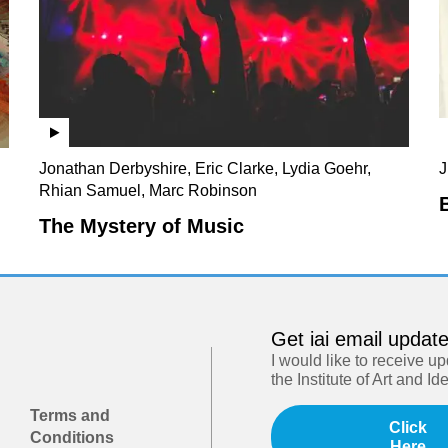
Jonathan Derbyshire, Eric Clarke, Lydia Goehr,
J
Rhian Samuel, Marc Robinson
The Mystery of Music
Get iai email updat
I would like to receive u
the Institute of Art and Id
Terms and
Click
Conditions
Here