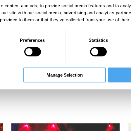
e content and ads, to provide social media features and to analy
 our site with our social media, advertising and analytics partn
 provided to them or that they’ve collected from your use of their
Preferences
Statistics
Manage Selection