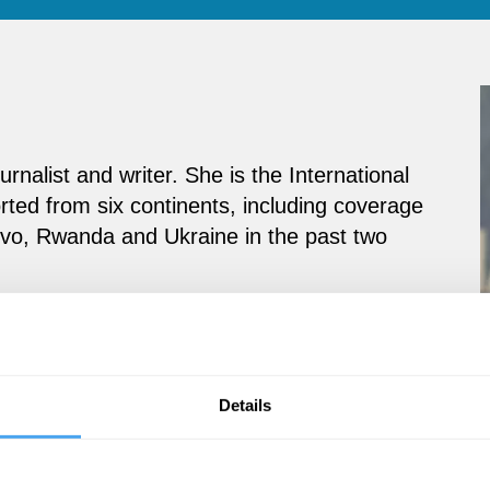
urnalist and writer. She is the International
ted from six continents, including coverage
osovo, Rwanda and Ukraine in the past two
Details