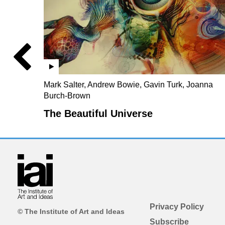
Mark Salter, Andrew Bowie, Gavin Turk, Joanna
Burch-Brown
The Beautiful Universe
Privacy Policy
© The Institute of Art and Ideas
Subscribe