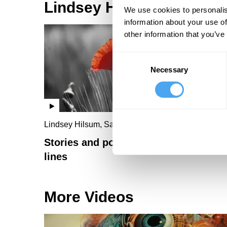
Lindsey Hilsum Videos
We use cookies to personalis
information about your use of
other information that you’ve
Consent
Necessary
Selection
Lindsey Hilsum, Sarah Howe
Stories and poems from the front
lines
More Videos