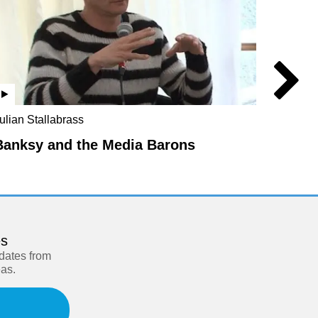
Julian 
ulian Stallabrass
Miche
Banksy and the Media Barons
es
pdates from
eas.