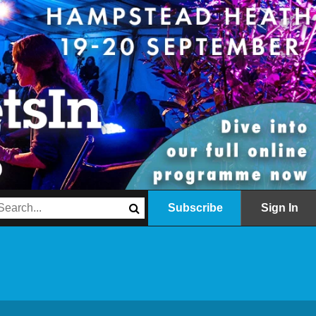
Subscribe
Sign In