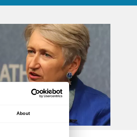
About