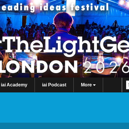
iai Academy
iai Podcast
More