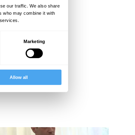
se our traffic. We also share
ers who may combine it with
 services.
Marketing
Allow all