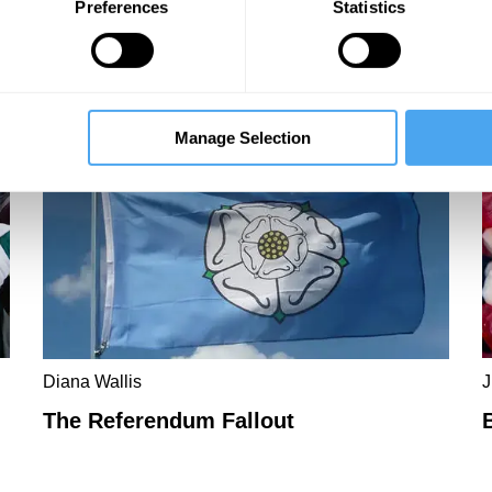
Preferences
Statistics
m
Manage Selection
Diana Wallis
J
The Referendum Fallout