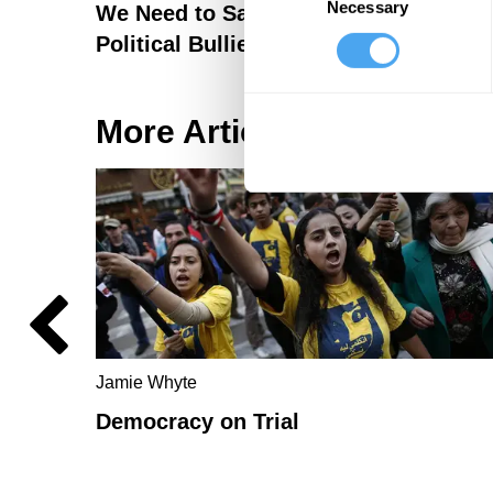
Necessary
Selection
We Need to Save Our Democracy fro
Political Bullies Before It's Too Late
More Articles
Jamie Whyte
Democracy on Trial