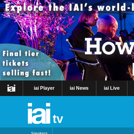
iai Player
iai News
iai Live
tv
Speakers