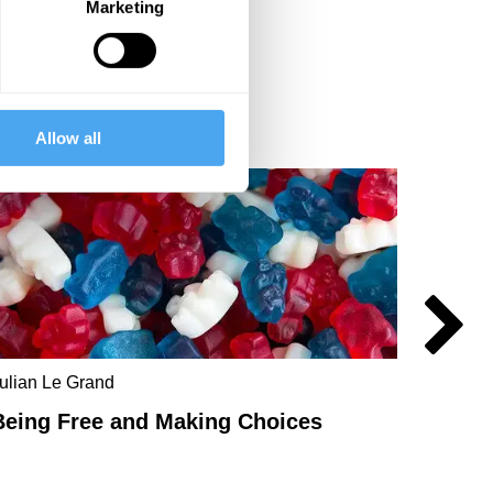
Marketing
Allow all
ulian Le Grand
Chandr
Being Free and Making Choices
Anarc