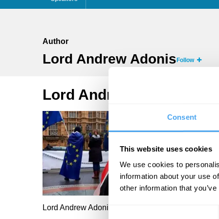
Author
Lord Andrew Adonis
Follow
Lord Andrew Adonis Arti
Consent
This website uses cookies
We use cookies to personalis
information about your use of
other information that you’ve
Lord Andrew Adonis
Consent