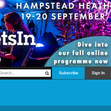
Subscribe
Sign In