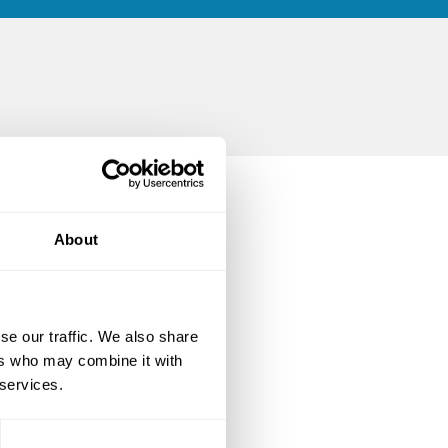
About
se our traffic. We also share
ers who may combine it with
 services.