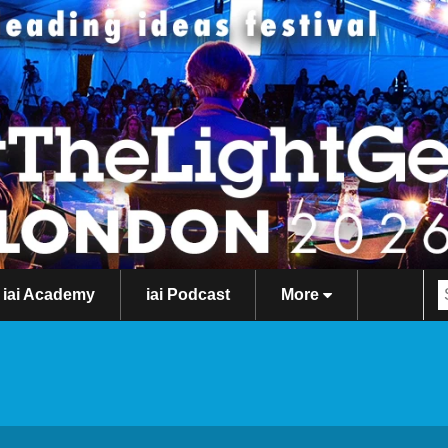
iai Academy
iai Podcast
More