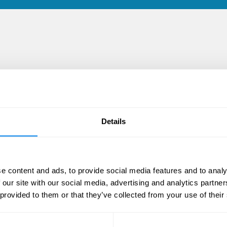
cles
Details
e content and ads, to provide social media features and to analy
 our site with our social media, advertising and analytics partn
 provided to them or that they’ve collected from your use of their