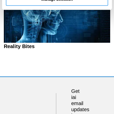
Reality Bites
Get
iai
email
updates