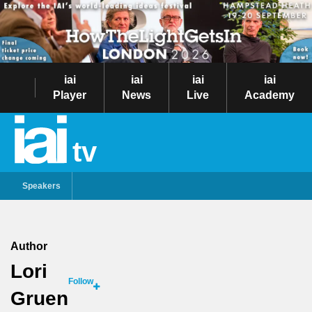
iai
iai
iai
iai
Player
News
Live
Academy
tv
Speakers
Author
Lori
Follow
Gruen