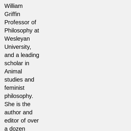
William
Griffin
Professor of
Philosophy at
Wesleyan
University,
and a leading
scholar in
Animal
studies and
feminist
philosophy.
She is the
author and
editor of over
a dozen