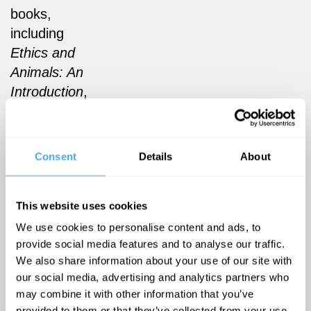
books,
including
Ethics and
Animals: An
Introduction
,
Entangled
Empathy
(Lantern,
Consent
Details
About
2015) and
the
This website uses cookies
forthcoming
Animal Crisis
We use cookies to personalise content and ads, to
provide social media features and to analyse our traffic.
(Polity, 2022)
We also share information about your use of our site with
co-authored
our social media, advertising and analytics partners who
with the
may combine it with other information that you’ve
philosopher
provided to them or that they’ve collected from your use