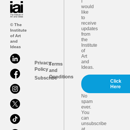
I
would
like
to
receive
© The
updates
Institute
from
of Art
the
and
Institute
Ideas
of
Art
and
Privacy
Terms
Ideas.
Policy
and
Conditions
Subscribe
Click
Here
No
spam
ever.
You
can
unsubscribe
at