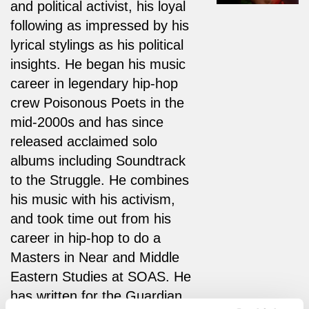
and political activist, his loyal
following as impressed by his
lyrical stylings as his political
insights. He began his music
career in legendary hip-hop
crew Poisonous Poets in the
mid-2000s and has since
released acclaimed solo
albums including Soundtrack
to the Struggle. He combines
his music with his activism,
and took time out from his
career in hip-hop to do a
Masters in Near and Middle
Eastern Studies at SOAS. He
has written for the Guardian