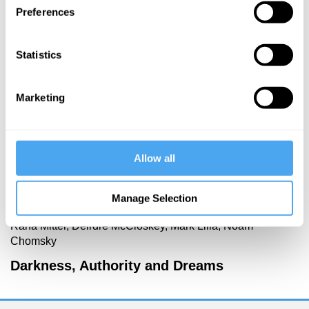
Preferences
More Videos
Statistics
Marketing
Allow all
Manage Selection
Rana Mitter, Deirdre McCloskey, Mark Lilla, Noam
Chomsky
Darkness, Authority and Dreams