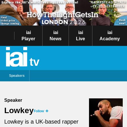
iai
iai
iai
iai
Player
News
Live
Academy
tv
Speakers
Speaker
Lowkey
Follow
Lowkey is a UK-based rapper