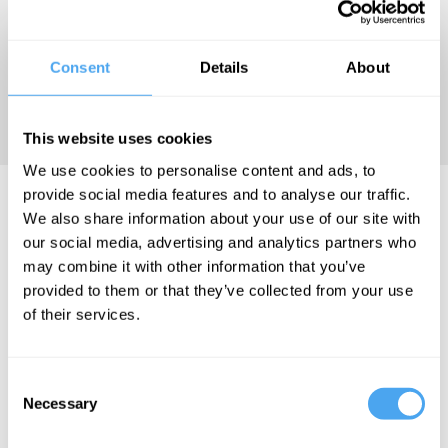
and been interviewed in
numerous media outlets; his
Oxford Union debate speech
Consent
Details
About
has been watched half a
million times.
This website uses cookies
We use cookies to personalise content and ads, to
provide social media features and to analyse our traffic.
Lowkey Videos
We also share information about your use of our site with
our social media, advertising and analytics partners who
may combine it with other information that you’ve
provided to them or that they’ve collected from your use
of their services.
Ella Whelan,
Philip Collins,
Slavoj Žižek,
Lowkey
Consent
Necessary
Selection
Liberty and
the Left