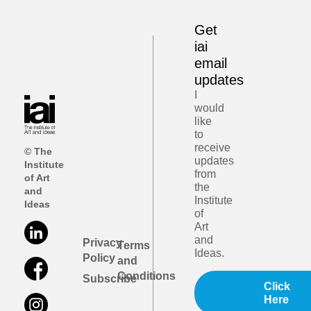
Get
iai
email
updates
I
would
like
to
receive
© The
updates
Institute
from
of Art
the
and
Institute
Ideas
of
Art
and
Privacy
Terms
Ideas.
Policy
and
Conditions
Subscribe
Click
Here