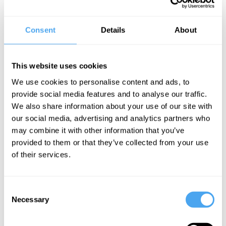
Angela Saini,
Hilary Lawson,
Luciano Floridi,
Hilary Rose,
Consent
Details
About
Eva Aldea
Luciano Floridi
The Fantasy
Everywhere
of
and
This website uses cookies
Technology
Nowhere
We use cookies to personalise content and ads, to
provide social media features and to analyse our traffic.
We also share information about your use of our site with
our social media, advertising and analytics partners who
Luciano Floridi Articles
may combine it with other information that you’ve
provided to them or that they’ve collected from your use
of their services.
Luciano Floridi
Consent
Thinking the
Necessary
Selection
Grey Areas