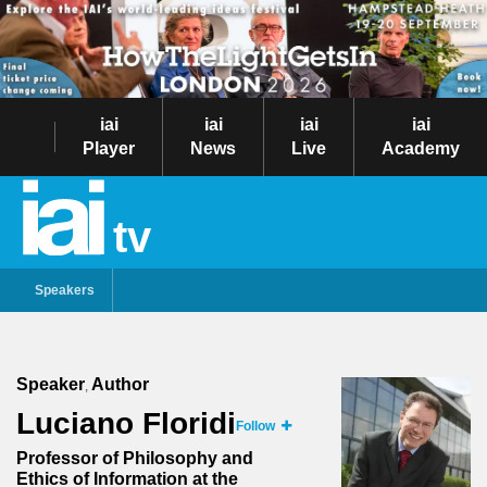
iai
iai
iai
iai
Player
News
Live
Academy
tv
Speakers
Speaker
Author
,
Luciano Floridi
Follow
Professor of Philosophy and
Ethics of Information at the