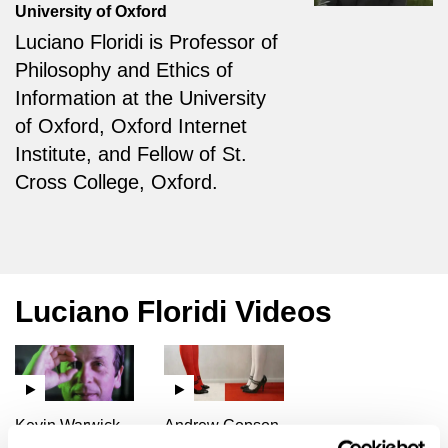
University of Oxford
Luciano Floridi is Professor of
Philosophy and Ethics of
Information at the University
of Oxford, Oxford Internet
Institute, and Fellow of St.
Cross College, Oxford.
Luciano Floridi Videos
Kevin Warwick,
Andrew Copson,
Quentin Cooper,
Barry C. Smith,