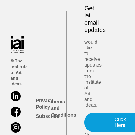
Get
iai
email
updates
I
would
like
to
receive
© The
updates
Institute
from
of Art
the
and
Institute
Ideas
of
Art
and
Privacy
Terms
Ideas.
Policy
and
Conditions
Subscribe
Click
Here
No