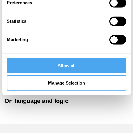
Preferences
More Videos
Statistics
Marketing
Allow all
Manage Selection
Timothy Williamson, Saul Kripke, Romina Padro
On language and logic