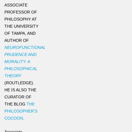
ASSOCIATE
PROFESSOR OF
PHILOSOPHY AT
THE UNIVERSITY
OF TAMPA, AND
AUTHOR OF
NEUROFUNCTIONAL
PRUDENCE AND
MORALITY: A
PHILOSOPHICAL
THEORY
(ROUTLEDGE).
HE IS ALSO THE
CURATOR OF
THE BLOG
THE
PHILOSOPHER’S
COCOON
.
Associate