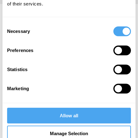
of their services.
Marcus Arvan Articles
Consent
Necessary
Selection
Preferences
Marcus Arvan
Common
Statistics
sense leads
philosophy
astray
Marketing
More Articles
Allow all
Manage Selection