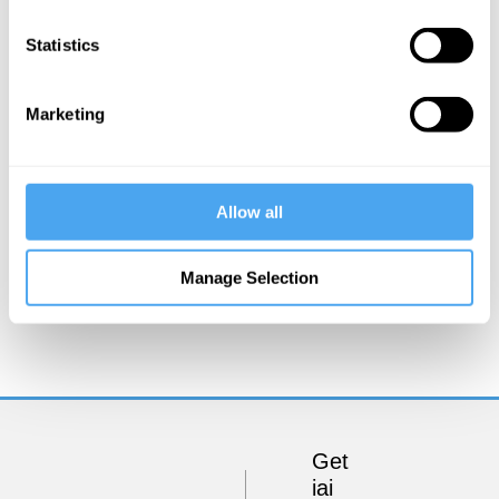
Statistics
Marketing
Allow all
Reality Bites
Manage Selection
Get
iai