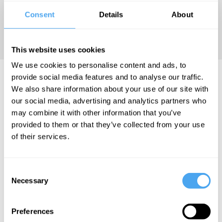
edited
Consent
Details
About
extract is
taken.
This website uses cookies
We use cookies to personalise content and ads, to
Mark Lilla Articles
provide social media features and to analyse our traffic.
We also share information about your use of our site with
our social media, advertising and analytics partners who
may combine it with other information that you’ve
provided to them or that they’ve collected from your use
Mark Lilla
of their services.
Emotions
run deeper
Consent
than reason
Necessary
Selection
Preferences
More Articles