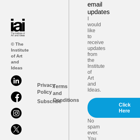
email
updates
I
would
like
to
receive
© The
updates
Institute
from
of Art
the
and
Institute
Ideas
of
Art
and
Privacy
Terms
Ideas.
Policy
and
Conditions
Subscribe
Click
Here
No
spam
ever.
You