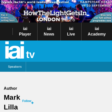
iai
iai
iai
iai
Player
News
Live
Academy
tv
Speakers
Author
Mark
Follow
Lilla