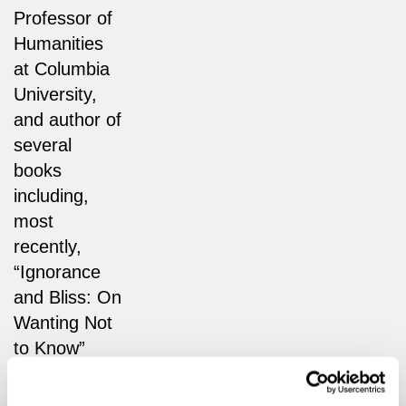
Professor of
Humanities
at Columbia
University,
and author of
several
books
including,
most
recently,
“Ignorance
and Bliss: On
Wanting Not
to Know”
(Hurst), from
which this