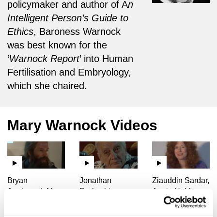
policymaker and author of A
n
Intelligent Person’s Guide to
Ethics
, Baroness Warnock
was best known for the
‘
Warnock Report
’ into Human
Fertilisation and Embryology,
which she chaired.
Mary Warnock Videos
Bryan
Jonathan
Ziauddin Sardar,
Appleyard, Mary
Derbyshire,
Angie Hobbs,
Warnock, John
Mary Warnock,
Mary Warnock,
Harris, Aubrey
Hilary Lawson,
Hilary Lawson