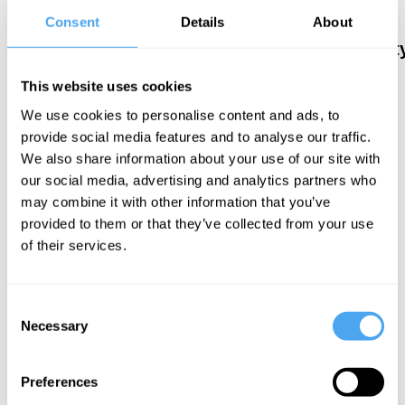
de Grey, Athene
Mark Salter,
After
Consent
Details
About
Donald
Robert Rowland
postmodernit
Smith
Human and
Sensuality
Superhuman
This website uses cookies
and
We use cookies to personalise content and ads, to
deception
provide social media features and to analyse our traffic.
We also share information about your use of our site with
our social media, advertising and analytics partners who
may combine it with other information that you’ve
provided to them or that they’ve collected from your use
of their services.
Mary Warnock
Rescuing
Consent
Morality
Necessary
Selection
Preferences
More Videos