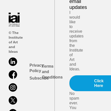
email
updates
I
would
like
to
receive
© The
updates
Institute
from
of Art
the
and
Institute
Ideas
of
Art
and
Privacy
Terms
Ideas.
Policy
and
Conditions
Subscribe
Click
Here
No
spam
ever.
You