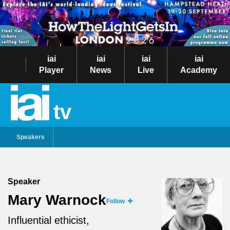
iai
iai
iai
iai
Player
News
Live
Academy
tv
Speakers
Speaker
Mary Warnock
Follow
Influential ethicist,