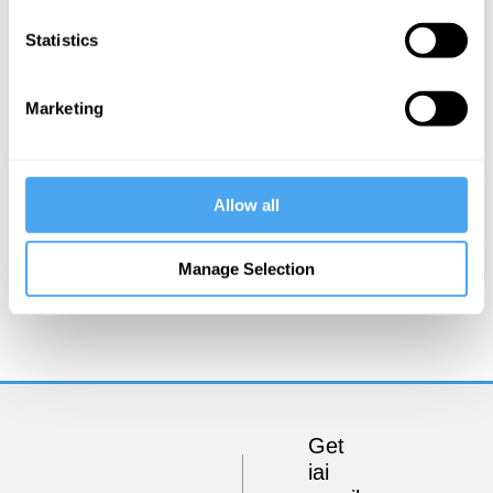
Statistics
Marketing
Allow all
Timothy Williamson, Saul Kripke, Romina Padro
Manage Selection
On language and logic
Get
iai