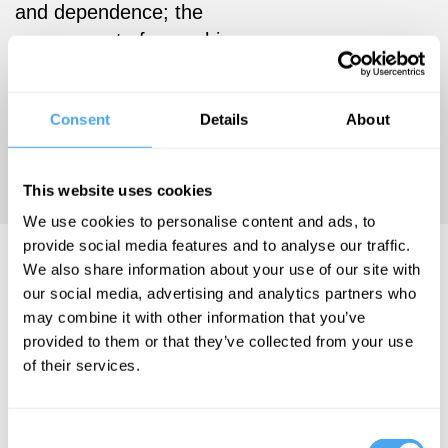
and dependence; the
assessment of cannabis use
disorders, the comorbidity
between cannabis use and
Consent
Details
About
mental health, and the
genetics of cannabis
dependence.
This website uses cookies
We use cookies to personalise content and ads, to
provide social media features and to analyse our traffic.
Michael Lynksey Videos
We also share information about your use of our site with
our social media, advertising and analytics partners who
may combine it with other information that you’ve
provided to them or that they’ve collected from your use
of their services.
Roger Bolton,
Nigel Inkster,
Thangam
Consent
Debbonaire,