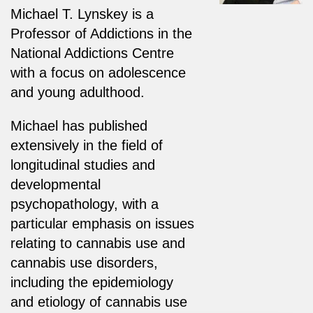
Michael T. Lynskey is a
Professor of Addictions in the
National Addictions Centre
with a focus on adolescence
and young adulthood.
Michael has published
extensively in the field of
longitudinal studies and
developmental
psychopathology, with a
particular emphasis on issues
relating to cannabis use and
cannabis use disorders,
including the epidemiology
and etiology of cannabis use