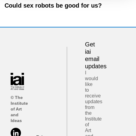
Could sex robots be good for us?
Get
iai
email
updates
I
would
like
to
receive
© The
updates
Institute
from
of Art
the
and
Institute
Ideas
of
Art