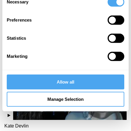
Necessary
Selection
Richard Bentall,
Michael Lynksey
Preferences
Thinking
Straight
Statistics
More Videos
Marketing
Allow all
Manage Selection
Kate Devlin