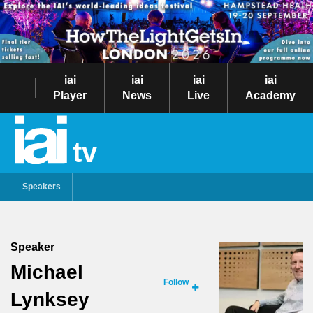
iai
iai
iai
iai
Player
News
Live
Academy
tv
Speakers
Speaker
Michael
Follow
Lynksey