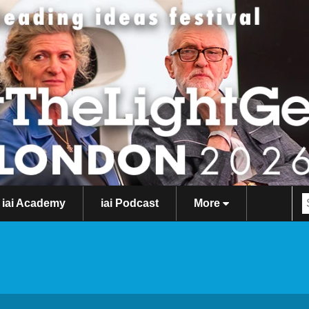
iai Academy
iai Podcast
More