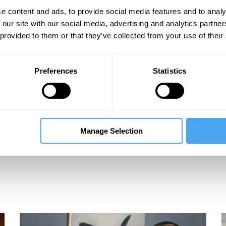
e content and ads, to provide social media features and to analy
 our site with our social media, advertising and analytics partn
 provided to them or that they’ve collected from your use of their
Preferences
Statistics
Manage Selection