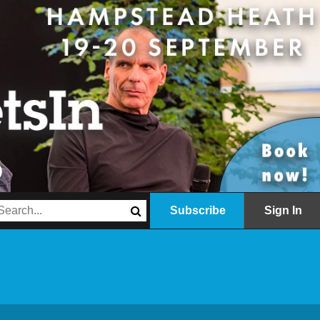
Subscribe
Sign In