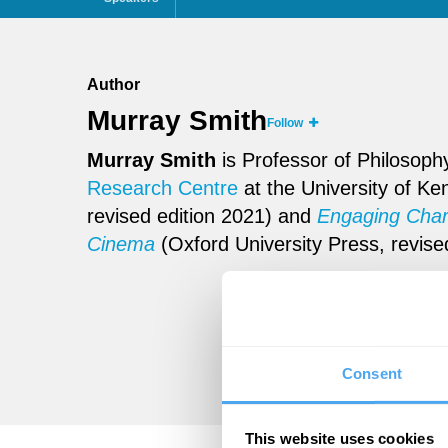
Author
Murray Smith
Follow
Murray Smith
is Professor of Philosophy
Research Centre
at the University of Ke
revised edition 2021) and
Engaging Chara
Cinema
(Oxford University Press, revise
Consent
This website uses cookies