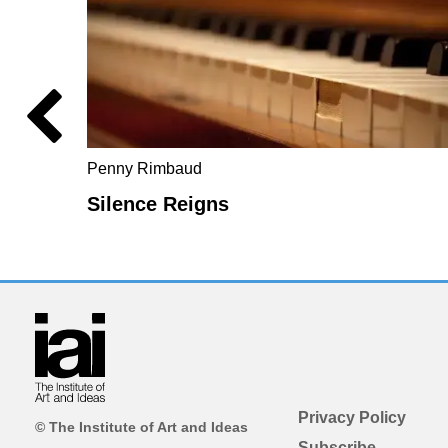
Penny Rimbaud
Silence Reigns
Privacy Policy
© The Institute of Art and Ideas
Subscribe