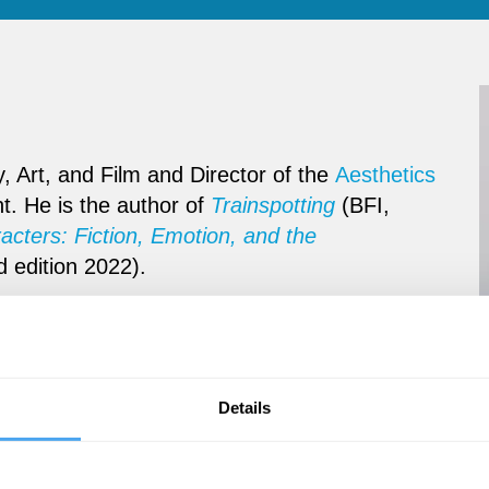
, Art, and Film and Director of the
Aesthetics
nt. He is the author of
Trainspotting
(BFI,
cters: Fiction, Emotion, and the
d edition 2022).
Details