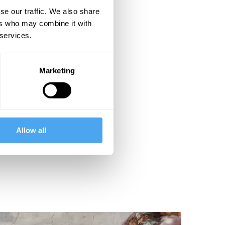
se our traffic. We also share
ers who may combine it with
 services.
Marketing
Allow all