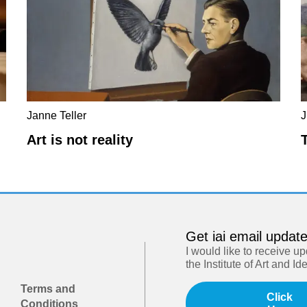
Janne Teller
J
Art is not reality
Get iai email updat
I would like to receive u
the Institute of Art and Id
Terms and
Click
Conditions