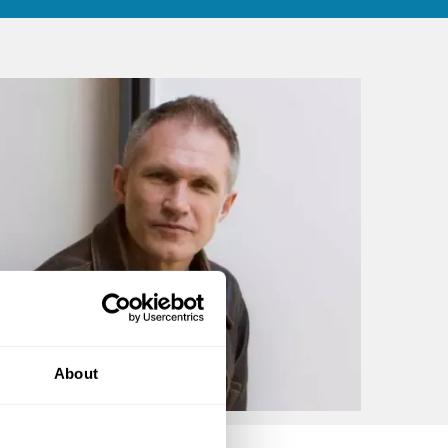
About