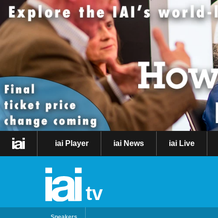
iai Player
iai News
iai Live
tv
Speakers