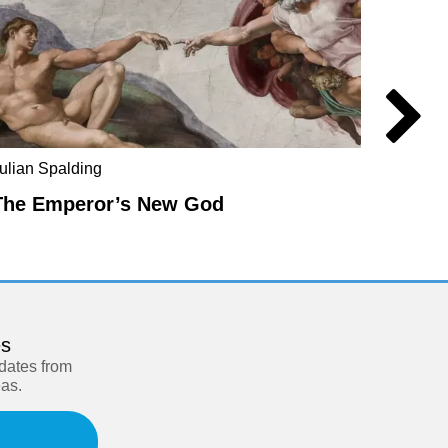
ulian Spalding
Mel Ev
The Emperor’s New God
The E
es
pdates from
eas.