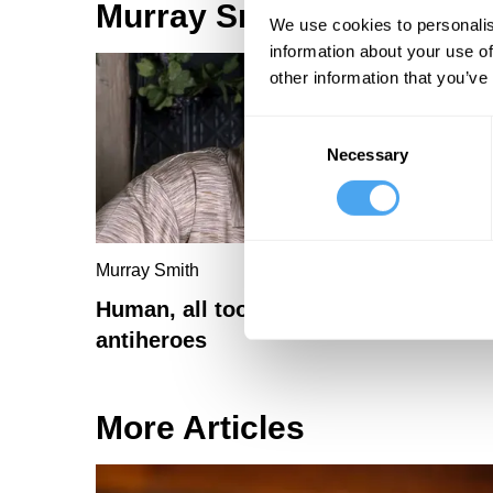
Murray Smith Articles
We use cookies to personalis
information about your use of
other information that you’ve
Consent
Necessary
Selection
Murray Smith
Human, all too human: why we need
antiheroes
More Articles