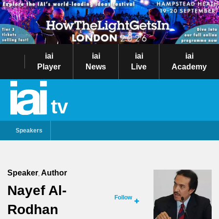
iai
iai
iai
iai
Player
News
Live
Academy
tv
Speakers
Speaker
Author
,
Nayef Al-
Follow
Rodhan