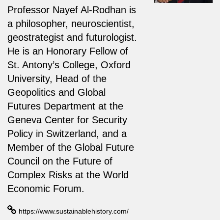
Professor Nayef Al-Rodhan is
a philosopher, neuroscientist,
geostrategist and futurologist.
He is an Honorary Fellow of
St. Antony’s College, Oxford
University, Head of the
Geopolitics and Global
Futures Department at the
Geneva Center for Security
Policy in Switzerland, and a
Member of the Global Future
Council on the Future of
Complex Risks at the World
Economic Forum.
https://www.sustainablehistory.com/