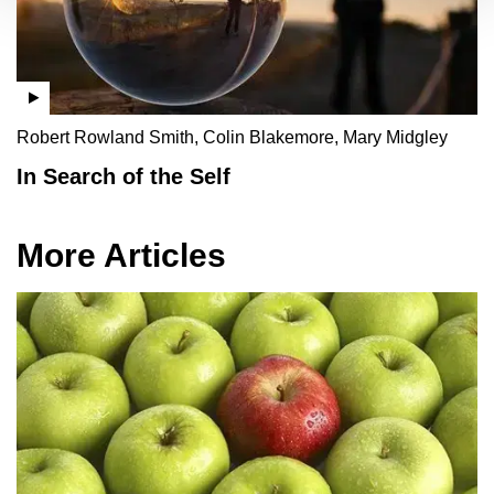
Robert Rowland Smith, Colin Blakemore, Mary Midgley
In Search of the Self
More Articles