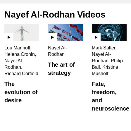
Nayef Al-Rodhan Videos
Lou Marinoff,
Nayef Al-
Mark Salter,
Helena Cronin,
Rodhan
Nayef Al-
Nayef Al-
Rodhan, Philip
The art of
Rodhan,
Ball, Kristina
strategy
Richard Corfield
Musholt
The
Fate,
evolution of
freedom,
desire
and
neuroscience