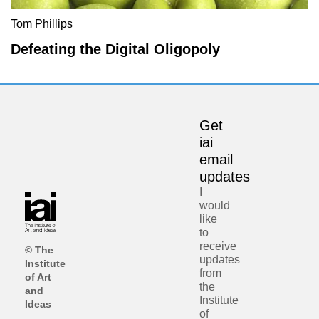
Tom Phillips
Defeating the Digital Oligopoly
Get
iai
email
updates
I
would
like
to
receive
© The
updates
Institute
from
of Art
the
and
Institute
Ideas
of