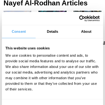
Nayef Al-Rodhan Articles
Nayef Al-
Nayef Al-
Nayef Al-
Consent
Details
About
Rodhan
Rodhan
Rodhan
AI, war, and
Transhumanism
Psychological
This website uses cookies
transdisciplinary
and
warfare was
We use cookies to personalise content and ads, to
philosophy
enhanced
once an
provide social media features and to analyse our traffic.
longevity
afterthought,
We also share information about your use of our site with
risks a new
it's now the
our social media, advertising and analytics partners who
age of
primary
may combine it with other information that you’ve
inequality
battleground
provided to them or that they’ve collected from your use
of their services.