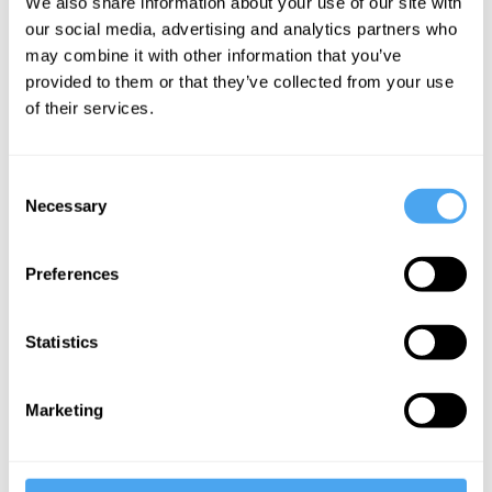
We also share information about your use of our site with
Universe
our social media, advertising and analytics partners who
may combine it with other information that you’ve
provided to them or that they’ve collected from your use
More Videos
of their services.
Consent
Necessary
Selection
Preferences
Statistics
Carlo Rovelli
Marketing
Spacetime and the Structure of Reality