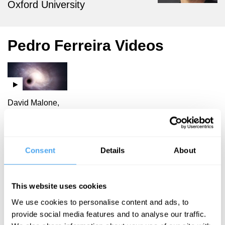
Oxford University
Pedro Ferreira Videos
David Malone,
Laura Mersini-
Houghton,
Pedro Ferreira,
Michael Rowan-
Consent
Details
About
Robinson
Bang Goes
This website uses cookies
Another
We use cookies to personalise content and ads, to
Theory of
provide social media features and to analyse our traffic.
the