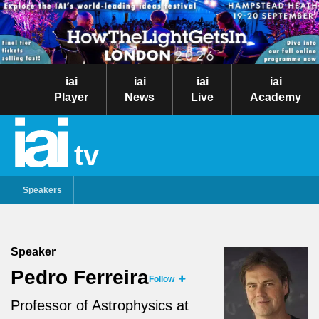
iai
iai
iai
iai
Player
News
Live
Academy
tv
Speakers
Speaker
Pedro Ferreira
Follow
Professor of Astrophysics at