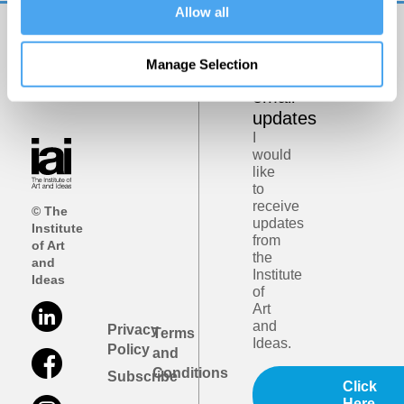
Allow all
Get
Manage Selection
iai
email
updates
I
would
like
to
receive
© The
updates
Institute
from
of Art
the
and
Institute
Ideas
of
Art
and
Privacy
Terms
Ideas.
Policy
and
Conditions
Subscribe
Click
Here