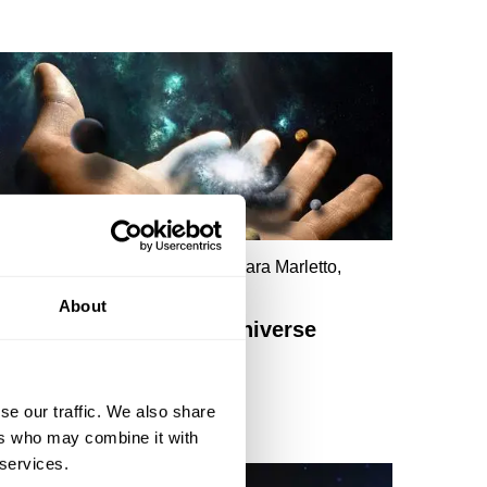
eter Cameron, Tara Shears, Chiara Marletto,
ichael Duff
About
Playing Dice With The Universe
se our traffic. We also share
ers who may combine it with
 services.