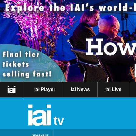
iai Player
iai News
iai Live
tv
Speakers