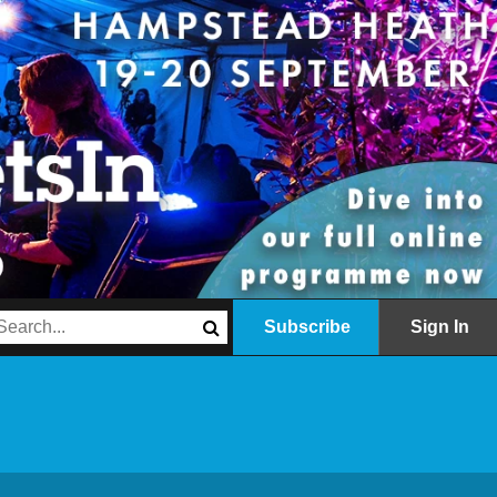
Subscribe
Sign In