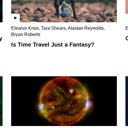
Eleanor Knox, Tara Shears, Alastair Reynolds,
E
Bryan Roberts
y
Is Time Travel Just a Fantasy?