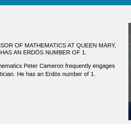
SOR OF MATHEMATICS AT QUEEN MARY,
HAS AN ERDÖS NUMBER OF 1.
thematics Peter Cameron frequently engages
atician. He has an Erdös number of 1.