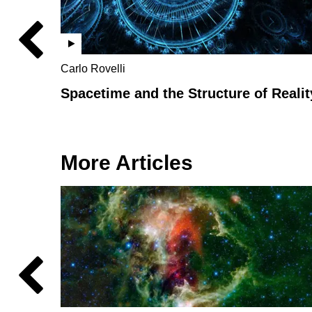
Carlo Rovelli
Spacetime and the Structure of Realit
More Articles