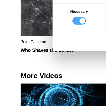
Consent
Necessary
Selection
Peter Cameron
Who Shaves the Barber?
More Videos