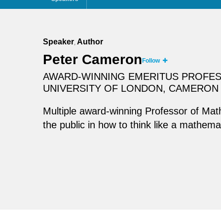
Speaker
Author
,
Peter Cameron
Follow
AWARD-WINNING EMERITUS PROFES
UNIVERSITY OF LONDON, CAMERON 
Multiple award-winning Professor of Ma
the public in how to think like a mathem