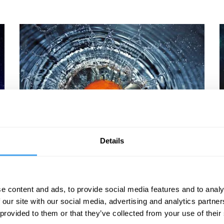
David Malone, Hilary Lawson, Peter Cameron,
P
Eleanor Knox
M
Details
The Strangeness of Force
e content and ads, to provide social media features and to analy
 our site with our social media, advertising and analytics partn
 provided to them or that they’ve collected from your use of their