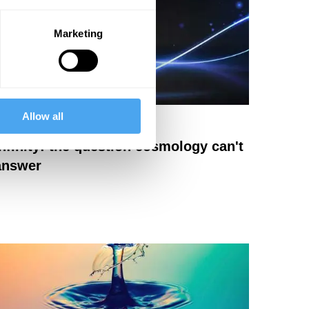
Marketing
Allow all
eter Cameron
Infinity: the question cosmology can't
answer