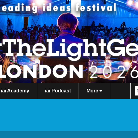
iai Academy
iai Podcast
More