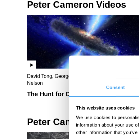
Peter Cameron Videos
David Tong, George Ellis, Peter Cameron, Sue
Nelson
Consent
The Hunt for Dark Energy
This website uses cookies
We use cookies to personalis
Peter Cameron Articles
information about your use of
other information that you’ve