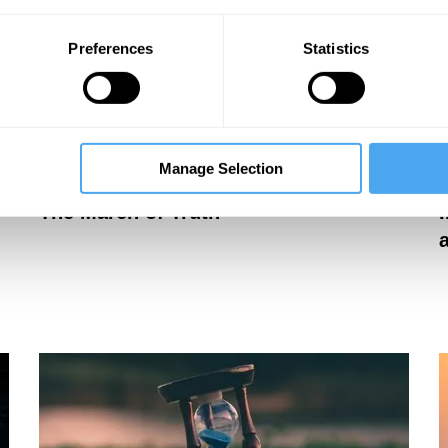
Preferences
Statistics
Manage Selection
Peter Cameron
P
The March of Truth