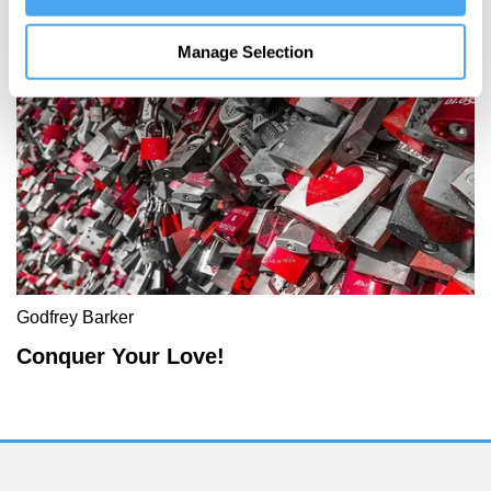
More Articles
Manage Selection
Godfrey Barker
Conquer Your Love!