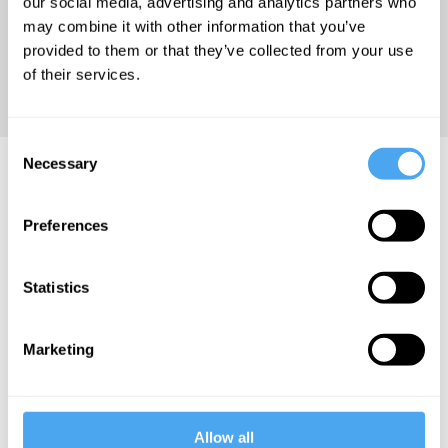
our social media, advertising and analytics partners who
Philosophy
may combine it with other information that you’ve
and Early
provided to them or that they’ve collected from your use
Analytic
of their services.
Philosophy.
Consent
Necessary
Peter West Articles
Selection
Preferences
Statistics
Peter West
Peter West
Peter West
The
The dangers
Reality is
Marketing
common
of
not revealed
sense myth
Zuckerberg's
by quantum
metaverse
mechanics
Allow all