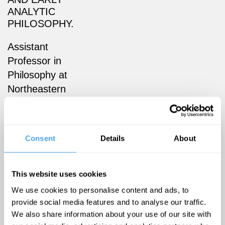
ANALYTIC
PHILOSOPHY.
Assistant
Professor in
Philosophy at
Northeastern
University
London
(formerly
Consent
Details
About
New College
of the
Humanities).
This website uses cookies
He
We use cookies to personalise content and ads, to
specialises in
provide social media features and to analyse our traffic.
We also share information about your use of our site with
Early Modern