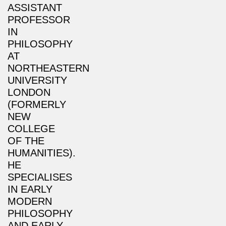
ASSISTANT
PROFESSOR
IN
PHILOSOPHY
AT
NORTHEASTERN
UNIVERSITY
LONDON
(FORMERLY
NEW
COLLEGE
OF THE
HUMANITIES).
HE
SPECIALISES
IN EARLY
MODERN
PHILOSOPHY
AND EARLY