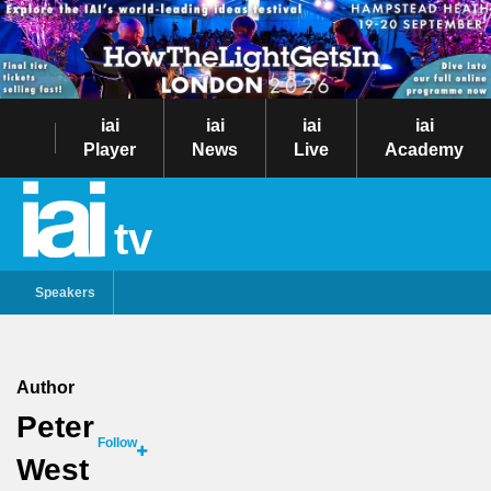
iai
iai
iai
iai
Player
News
Live
Academy
tv
Speakers
Author
Peter
Follow
West