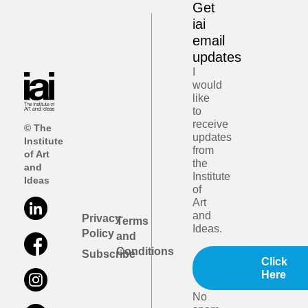
Get
iai
email
updates
I
would
like
to
receive
© The
updates
Institute
from
of Art
the
and
Institute
Ideas
of
Art
and
Privacy
Terms
Ideas.
Policy
and
Conditions
Subscribe
Click
Here
No