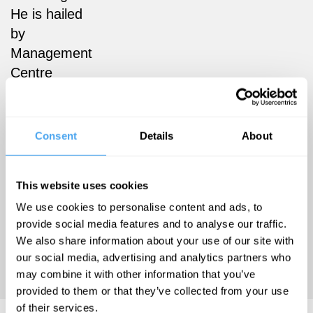
He is hailed
by
Management
Centre
Europe as
“the world’s
foremost
Consent
Details
About
expert on the
strategic
This website uses cookies
practice of
We use cookies to personalise content and ads, to
marketing.”
See
provide social media features and to analyse our traffic.
www.fixcapitalism.com
We also share information about your use of our site with
and
our social media, advertising and analytics partners who
www.wicked7.org
.
may combine it with other information that you’ve
provided to them or that they’ve collected from your use
of their services.