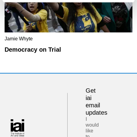
Jamie Whyte
Democracy on Trial
Get
iai
email
updates
I
would
like
to