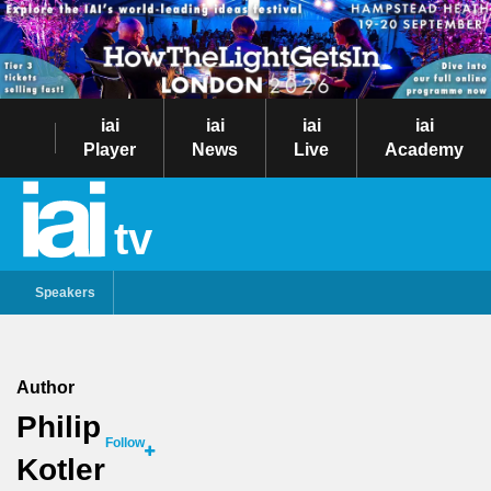
iai
iai
iai
iai
Player
News
Live
Academy
tv
Speakers
Author
Philip
Follow
Kotler