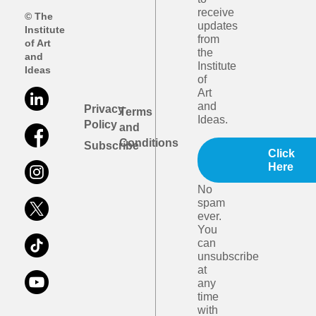
receive
© The
updates
Institute
from
of Art
the
and
Institute
Ideas
of
Art
and
Privacy
Terms
Ideas.
Policy
and
Conditions
Subscribe
Click
Here
No
spam
ever.
You
can
unsubscribe
at
any
time
with