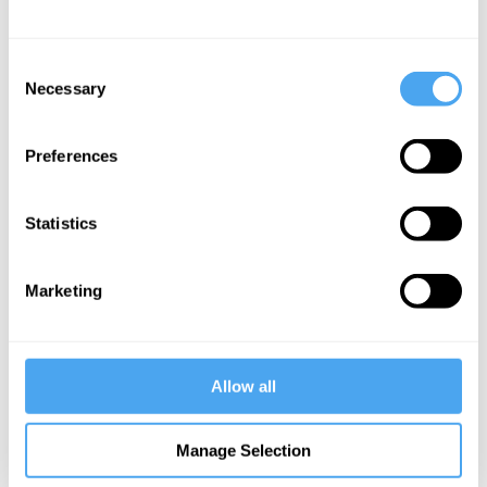
Philip Kotler Articles
Consent
Necessary
Selection
Christian Sarkar,
Preferences
Philip Kotler
How to fix
Statistics
American
democracy
Marketing
More Articles
Allow all
Manage Selection