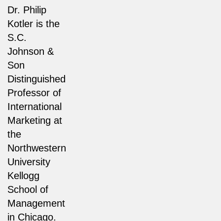
Dr. Philip
Kotler is the
S.C.
Johnson &
Son
Distinguished
Professor of
International
Marketing at
the
Northwestern
University
Kellogg
School of
Management
in Chicago.