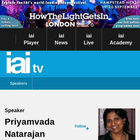
iai
iai
iai
iai
Player
News
Live
Academy
tv
Speakers
Speaker
Priyamvada
Follow
Natarajan