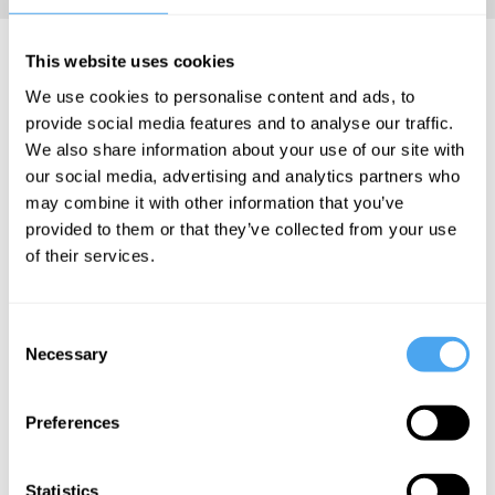
Priyamvada Natarajan
This website uses cookies
Videos
We use cookies to personalise content and ads, to
provide social media features and to analyse our traffic.
We also share information about your use of our site with
our social media, advertising and analytics partners who
may combine it with other information that you’ve
Hilary Lawson,
Erik Verlinde,
Priyamvada-
provided to them or that they’ve collected from your use
Priyamvada-
Sabine
Natarajan
of their services.
Natarajan, Phil
Hossenfelder,
Uncovering
Halper, Joseph
Priyamvada-
the secrets
Silk
Natarajan, Bjørn
Consent
Ekeberg
of the
Necessary
Selection
The Big
universe
Gravity and
Bang
the universe
miracle
Preferences
Statistics