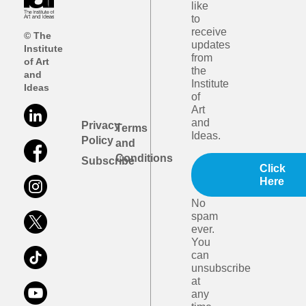
like
to
receive
© The
updates
Institute
from
of Art
the
and
Institute
Ideas
of
Art
and
Privacy
Terms
Ideas.
Policy
and
Conditions
Subscribe
Click
Here
No
spam
ever.
You
can
unsubscribe
at
any