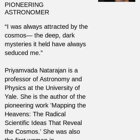
PIONEERING
ASTRONOMER
“I was always attracted by the
cosmos— the deep, dark
mysteries it held have always
seduced me.”
Priyamvada Natarajan is a
professor of Astronomy and
Physics at the University of
Yale. She is the author of the
pioneering work 'Mapping the
Heavens: The Radical
Scientific Ideas That Reveal
the Cosmos.' She was also