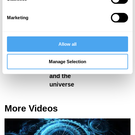
Marketing
Hilary Lawson,
Claudia de
Priyamvada-
Rham, Johnjoe
Natarajan
McFadden,
Priyamvada-
Allow all
Reality vs
Natarajan, Chris
Theory
Lintott
Manage Selection
Dark energy
and the
universe
More Videos