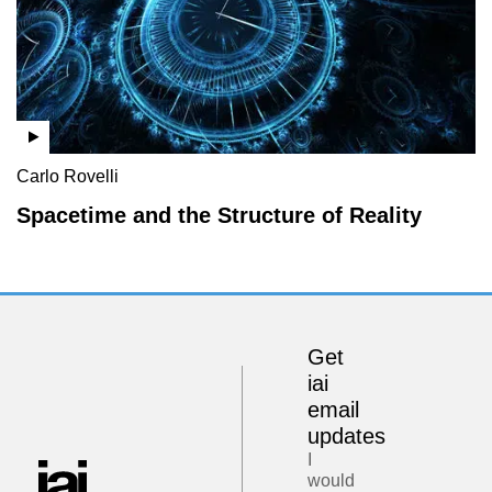
Carlo Rovelli
Spacetime and the Structure of Reality
Get
iai
email
updates
I
would