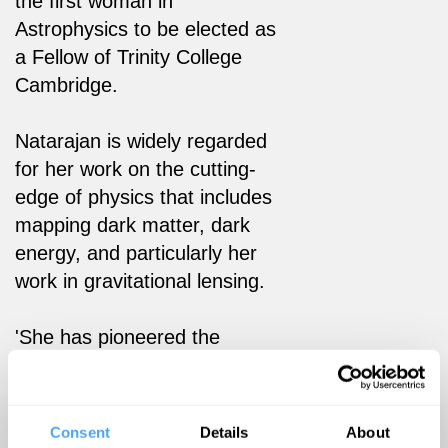
the first woman in
Astrophysics to be elected as
a Fellow of Trinity College
Cambridge.
Natarajan is widely regarded
for her work on the cutting-
edge of physics that includes
mapping dark matter, dark
energy, and particularly her
work in gravitational lensing.
'She has pioneered the
mapping and modeling of the
universe’s invisible contents.'
- Quanta Magazine
Consent
Details
About