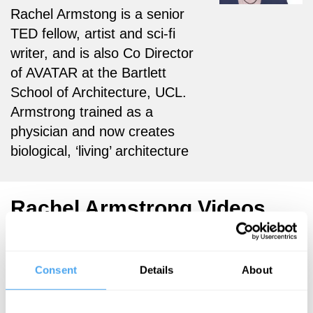
Rachel Armstong is a senior
TED fellow, artist and sci-fi
writer, and is also Co Director
of AVATAR at the Bartlett
School of Architecture, UCL.
Armstrong trained as a
physician and now creates
biological, ‘living’ architecture
Rachel Armstrong Videos
Consent
Details
About
Rachel
Rachel
Armstrong
Armstrong,