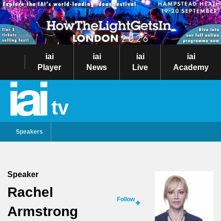
iai
iai
iai
iai
Player
News
Live
Academy
tv
Speakers
Speaker
Rachel
Follow
Armstrong