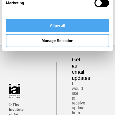
Marketing
Rana Mitter, Mary Midgley, Angie Hobbs, Lawrence Krauss
Allow all
Philosophy bites back
Manage Selection
Get
iai
email
updates
I
would
like
to
receive
© The
updates
Institute
from
of Art