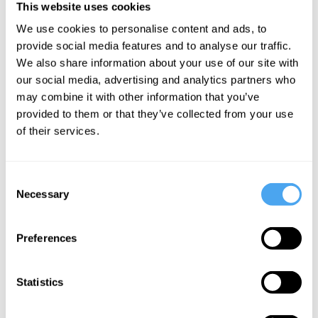
Bryan
This website uses cookies
Designing
Appleyard,
We use cookies to personalise content and ads, to
Life
Susan
provide social media features and to analyse our traffic.
Greenfield,
We also share information about your use of our site with
Steve Fuller
our social media, advertising and analytics partners who
Alchemy,
may combine it with other information that you’ve
Anarchy,
provided to them or that they’ve collected from your use
and Science
of their services.
Consent
More Videos
Necessary
Selection
Preferences
Statistics