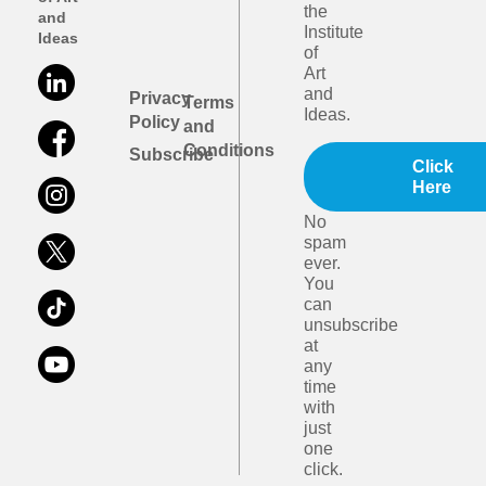
the
and
Institute
Ideas
of
Art
and
Privacy
Terms
Ideas.
Policy
and
Conditions
Subscribe
Click
Here
No
spam
ever.
You
can
unsubscribe
at
any
time
with
just
one
click.