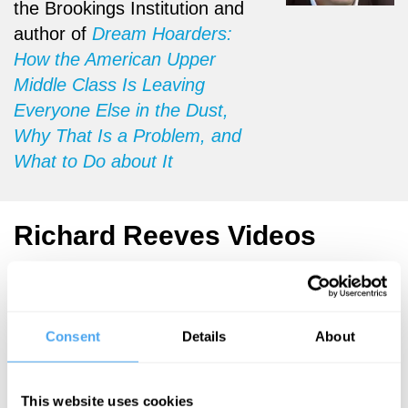
the Brookings Institution and
author of
Dream Hoarders:
How the American Upper
Middle Class Is Leaving
Everyone Else in the Dust,
Why That Is a Problem, and
What to Do about It
Richard Reeves Videos
Consent
Details
About
Kimberlé
Richard Reeves
Crenshaw,
Dream
Diane Abbott,
Hoarders
Richard Reeves,
This website uses cookies