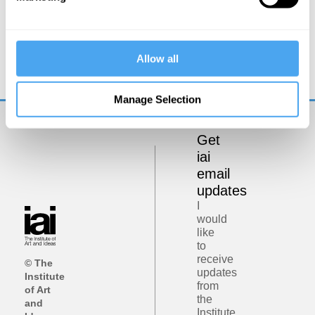
Kwame Anthony Appiah
Against Meritocracy
Allow all
Manage Selection
Get
iai
email
updates
I
would
like
to
receive
© The
updates
Institute
from
of Art
the
and
Institute