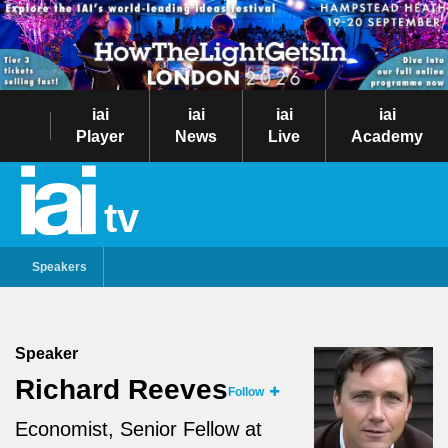
iai
iai
iai
iai
Player
News
Live
Academy
tv
Speakers
Speaker
Richard Reeves
Follow
Economist, Senior Fellow at