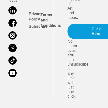
Ideas
of
Art
and
Privacy
Terms
Ideas.
Policy
and
Conditions
Subscribe
Click
Here
No
spam
ever.
You
can
unsubscribe
at
any
time
with
just
one
click.