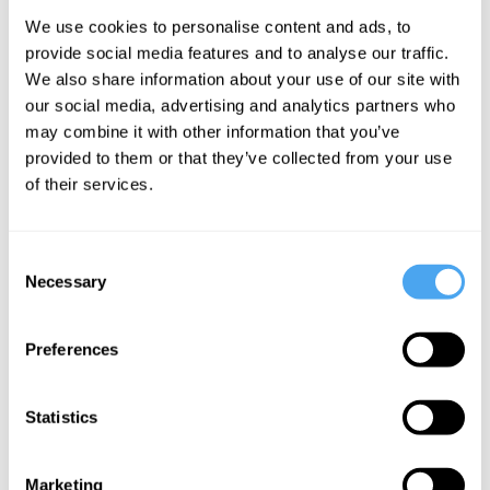
Kemi Badenoch,
We use cookies to personalise content and ads, to
Rana Mitter
provide social media features and to analyse our traffic.
Who We
We also share information about your use of our site with
Are: Beyond
our social media, advertising and analytics partners who
may combine it with other information that you’ve
Black and
provided to them or that they’ve collected from your use
White
of their services.
More Videos
Consent
Necessary
Selection
Preferences
Statistics
Marketing