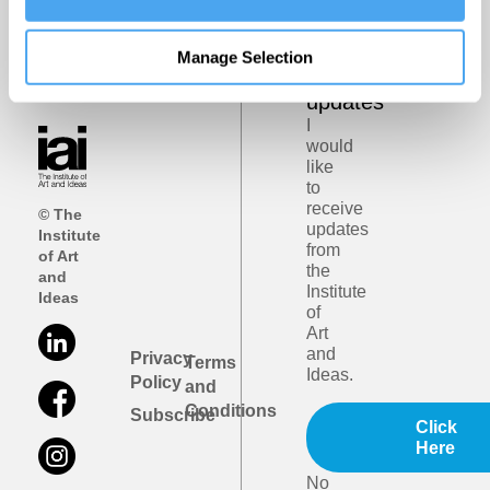
Get
iai
Manage Selection
email
updates
I
would
like
to
receive
© The
updates
Institute
from
of Art
the
and
Institute
Ideas
of
Art
and
Privacy
Terms
Ideas.
Policy
and
Conditions
Subscribe
Click
Here
No