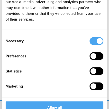
our social media, advertising and analytics partners who
may combine it with other information that you’ve
More Videos
provided to them or that they’ve collected from your use
of their services.
Consent
Necessary
Selection
Preferences
Statistics
Rana Mitter, Mary Midgley, Angie Hobbs, Lawrence Krauss
Philosophy bites back
Marketing
Allow all