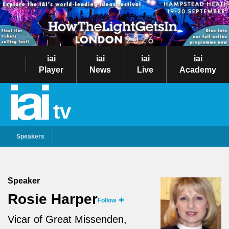
iai
iai
iai
iai
Player
News
Live
Academy
tv
Speakers
Speaker
Rosie Harper
Follow
Vicar of Great Missenden,