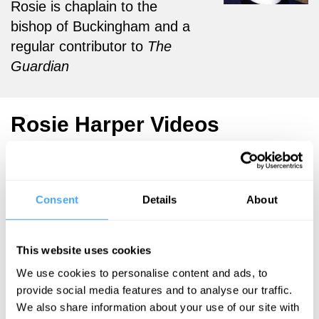
Rosie is chaplain to the
bishop of Buckingham and a
regular contributor to
The
Guardian
Rosie Harper Videos
Consent
Details
About
Steve Fuller,
Peter Atkins,
Rosie Harper
This website uses cookies
Uncovering
We use cookies to personalise content and ads, to
the
provide social media features and to analyse our traffic.
Unknown
We also share information about your use of our site with