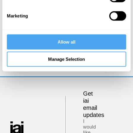
Marketing
Allow all
Steve Fuller
Suspended Ethics?
Manage Selection
Get
iai
email
updates
I
would
like