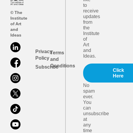
to
receive
© The
updates
Institute
from
of Art
the
and
Institute
Ideas
of
Art
and
Privacy
Terms
Ideas.
Policy
and
Conditions
Subscribe
Click
Here
No
spam
ever.
You
can
unsubscribe
at
any
time