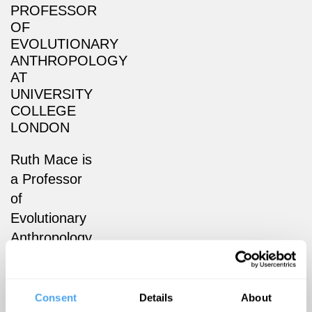
PROFESSOR
OF
EVOLUTIONARY
ANTHROPOLOGY
AT
UNIVERSITY
COLLEGE
LONDON
Ruth Mace is
a Professor
of
Evolutionary
Anthropology
at University
College
London
Consent
Details
About