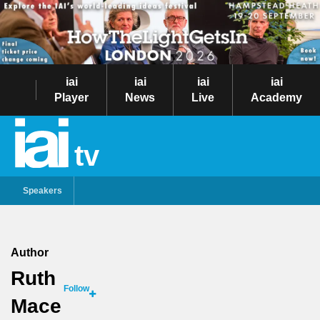
iai
iai
iai
iai
Player
News
Live
Academy
tv
Speakers
Author
Ruth
Follow
Mace