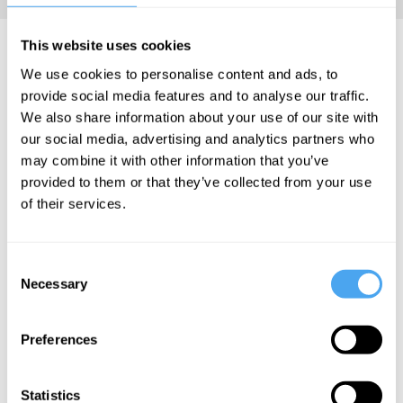
Ruth Mace Articles
This website uses cookies
We use cookies to personalise content and ads, to
provide social media features and to analyse our traffic.
We also share information about your use of our site with
our social media, advertising and analytics partners who
Ruth Mace
may combine it with other information that you’ve
provided to them or that they’ve collected from your use
Culture is
of their services.
driven by
evolution
Consent
Necessary
Selection
More Articles
Preferences
Statistics