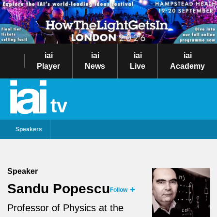
iai
iai
iai
iai
Player
News
Live
Academy
tv
Speakers
Speaker
Sandu Popescu
Follow
Professor of Physics at the