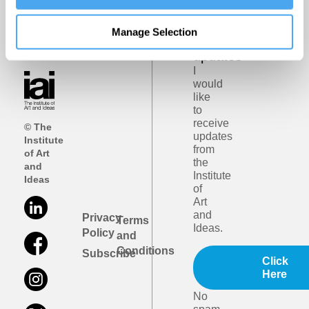
Get
iai
Manage Selection
email
updates
I
would
like
to
receive
© The
updates
Institute
from
of Art
the
and
Institute
Ideas
of
Art
and
Privacy
Terms
Ideas.
Policy
and
Conditions
Subscribe
Click
Here
No