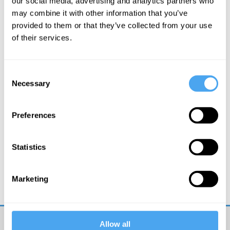
our social media, advertising and analytics partners who
may combine it with other information that you’ve
More Videos
provided to them or that they’ve collected from your use
of their services.
Consent
Necessary
Selection
Preferences
Statistics
Carlo Rovelli
Spacetime and the Structure of Reality
Marketing
Allow all