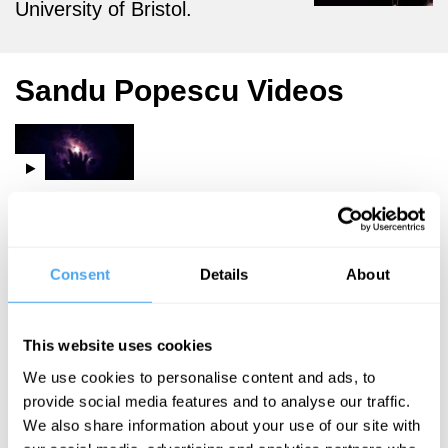
University of Bristol.
Sandu Popescu Videos
David Malone,
Gabrielle
Walker, Sandu
Popescu, Rufus
Consent
Details
About
Duits
Life, the
This website uses cookies
Universe
We use cookies to personalise content and ads, to
and
provide social media features and to analyse our traffic.
Everything
We also share information about your use of our site with