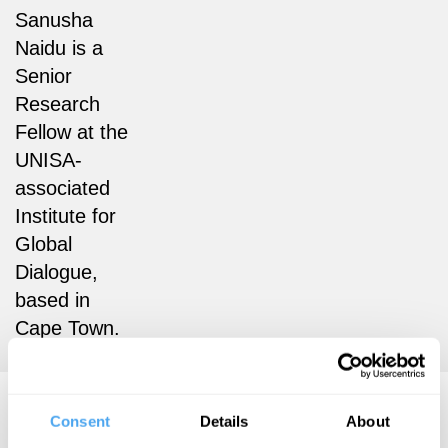
Sanusha
Naidu is a
Senior
Research
Fellow at the
UNISA-
associated
Institute for
Global
Dialogue,
based in
Cape Town.
Sanusha Naidu Articles
Consent
Details
About