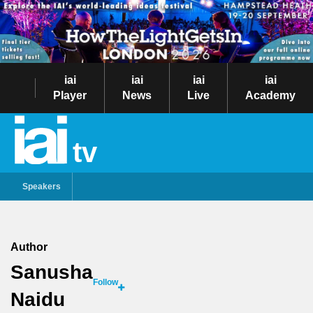
iai
iai
iai
iai
Player
News
Live
Academy
tv
Speakers
Author
Sanusha
Follow
Naidu