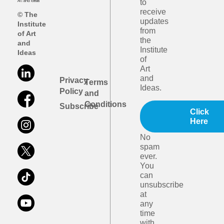
to
receive
© The
updates
Institute
from
of Art
the
and
Institute
Ideas
of
Art
and
Privacy
Terms
Ideas.
Policy
and
Conditions
Subscribe
Click
Here
No
spam
ever.
You
can
unsubscribe
at
any
time
with