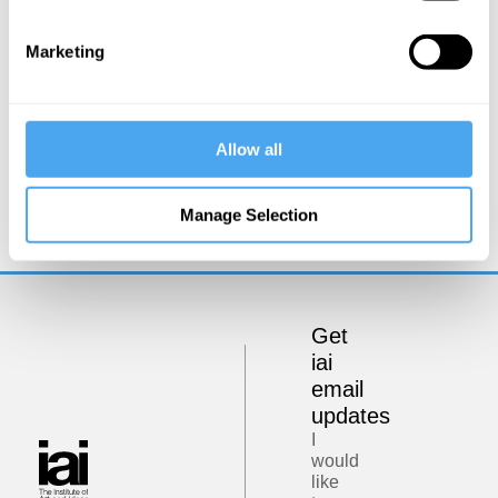
Marketing
Tom Phillips
Allow all
Defeating the Digital Oligopoly
Manage Selection
Get
iai
email
updates
I
would
like