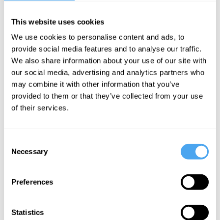
This website uses cookies
Sanusha Naidu
We use cookies to personalise content and ads, to
provide social media features and to analyse our traffic.
Africa must
We also share information about your use of our site with
create a
our social media, advertising and analytics partners who
bloc like the
may combine it with other information that you’ve
EU to have
provided to them or that they’ve collected from your use
of their services.
real global
power
Consent
Necessary
Selection
More Articles
Preferences
Statistics