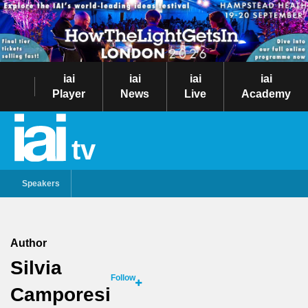
iai
iai
iai
iai
Player
News
Live
Academy
tv
Speakers
Author
Silvia
Follow
Camporesi