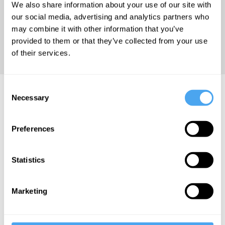
We also share information about your use of our site with
Medicine at
our social media, advertising and analytics partners who
King's
may combine it with other information that you’ve
College
provided to them or that they’ve collected from your use
London.
of their services.
Consent
Silvia Camporesi Articles
Necessary
Selection
Preferences
Silvia
Statistics
Camporesi
The fallacy
Marketing
of trust