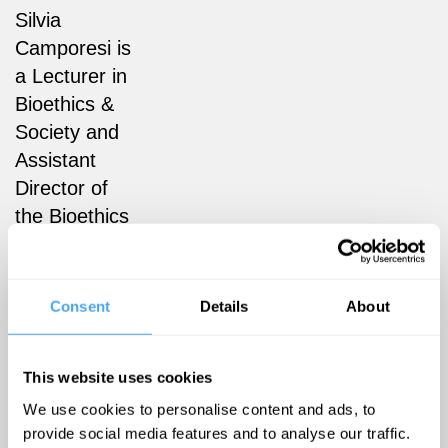
Silvia
Camporesi is
a Lecturer in
Bioethics &
Society and
Assistant
Director of
the Bioethics
& Society
Postgraduate
Programme
Consent
Details
About
in the
Department
This website uses cookies
of Social
We use cookies to personalise content and ads, to
Science,
provide social media features and to analyse our traffic.
Health &