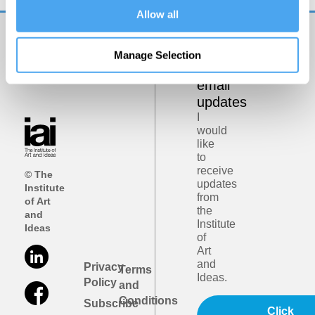
Allow all
Get
Manage Selection
iai
email
updates
I
would
like
to
receive
© The
updates
Institute
from
of Art
the
and
Institute
Ideas
of
Art
and
Privacy
Terms
Ideas.
Policy
and
Conditions
Subscribe
Click