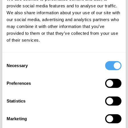
Hobbs, Simon
provide social media features and to analyse our traffic.
Armitage
We also share information about your use of our site with
Blinded by
our social media, advertising and analytics partners who
may combine it with other information that you’ve
the Light
provided to them or that they’ve collected from your use
of their services.
More Videos
Consent
Necessary
Selection
Preferences
Statistics
Marketing
Rana Mitter, Mary Midgley, Angie Hobbs, Lawrence Krauss