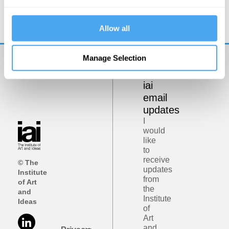
Philosophy bites back
Allow all
Manage Selection
Get
iai
email
updates
I
would
like
to
receive
© The
updates
Institute
from
of Art
the
and
Institute
Ideas
of
Art
and