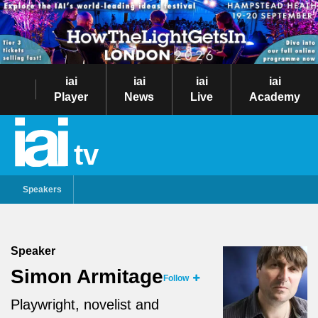
iai
iai
iai
iai
Player
News
Live
Academy
tv
Speakers
Speaker
Simon Armitage
Follow
Playwright, novelist and