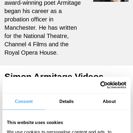
award-winning poet Armitage
began his career as a
probation officer in
Manchester. He has written
for the National Theatre,
Channel 4 Films and the
Royal Opera House.
Simon Armitage Videos
Consent
Details
About
Barry C. Smith,
Don Cupitt,
This website uses cookies
Robert Rowland
Smith, Angie
We use cookies to personalise content and ads, to