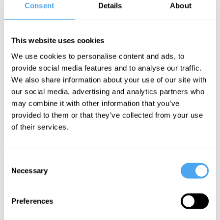
Consent
Details
About
Sophie Ward Videos
This website uses cookies
We use cookies to personalise content and ads, to
provide social media features and to analyse our traffic.
Janne Teller,
We also share information about your use of our site with
Eliane Glaser,
our social media, advertising and analytics partners who
Sophie Ward,
may combine it with other information that you’ve
Stefan Priebe
provided to them or that they’ve collected from your use
Being
of their services.
ourselves
and being
Consent
with others
Necessary
Selection
More Videos
Preferences