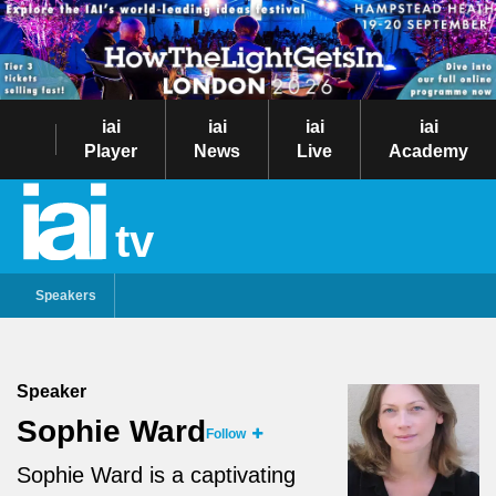
iai
iai
iai
iai
Player
News
Live
Academy
tv
Speakers
Speaker
Sophie Ward
Follow
Sophie Ward is a captivating