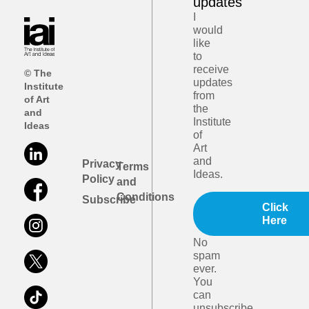
updates
I
would
like
to
receive
© The
updates
Institute
from
of Art
the
and
Institute
Ideas
of
Art
and
Privacy
Terms
Ideas.
Policy
and
Conditions
Subscribe
Click
Here
No
spam
ever.
You
can
unsubscribe