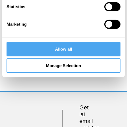
Statistics
Marketing
Allow all
Kate Devlin
Manage Selection
Could sex robots be good for us?
Get
iai
email