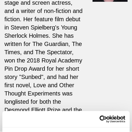
stage and screen actress,
and a writer of non-fiction and
fiction. Her feature film debut
in Steven Spielberg's Young
Sherlock Holmes. She has
written for The Guardian, The
Times, and The Spectator,
won the 2018 Royal Academy
Pin Drop Award for her short
story "Sunbed", and had her
first novel, Love and Other
Thought Experiments was
longlisted for both the
Desmond Elliott Prize and the
Booker Prize.